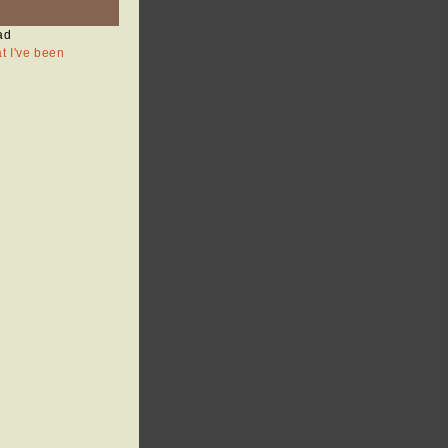
ad
at I've been