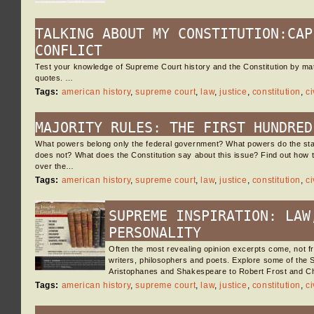
TALKING ABOUT MY CONSTITUTION:CAP
CONFLICT
Test your knowledge of Supreme Court history and the Constitution by ma
quotes. …
Tags:
american history
,
supreme court
,
law
,
justice
,
constitution
,
ci
MAJORITY RULES: THE FIRST HUNDRED
What powers belong only the federal government? What powers do the sta
does not? What does the Constitution say about this issue? Find out how
over the…
Tags:
american history
,
supreme court
,
law
,
justice
,
constitution
,
ci
SUPREME INSPIRATION: LAW
PERSONALITY
Often the most revealing opinion excerpts come, not f
writers, philosophers and poets. Explore some of the
Aristophanes and Shakespeare to Robert Frost and C
Tags:
american history
,
supreme court
,
law
,
justice
,
constitution
,
ci