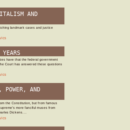
ITALISM AND
tching landmark cases and justice
vics
 YEARS
tes have that the federal government
 the Court has answered these questions
vics
, POWER, AND
rom the Constitution, but from famous
 Supreme's more fanciful muses from
harles Dickens.…
vics