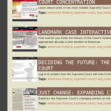
COURT CONCENTRATION
Learn about some of the most notable Supreme Court ju
Tags:
american history
,
supreme court
,
law
,
justi
LANDMARK CASE INTERACTIV
How well do you know the history of the Court's landma
appropriate decade in this timeline of American…
Tags:
american history
,
supreme court
,
law
,
justi
DECIDING THE FUTURE: THE
COURT
Log in to predict how the Supreme Court will vote in t
Tags:
american history
,
supreme court
,
law
,
justi
JUST CHANGE: EXPANDING C
Explores the Supreme Court's changing stands on the i
Tags:
american history
,
supreme court
,
law
,
justi