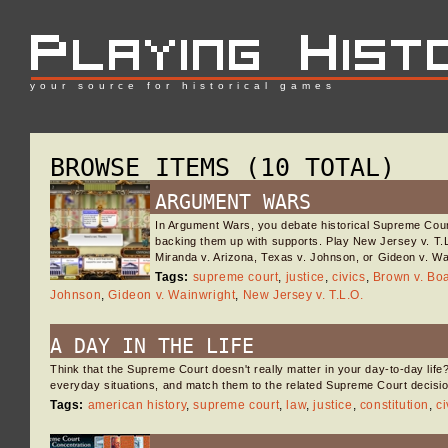
your source for historical games
BROWSE ITEMS (10 TOTAL)
ARGUMENT WARS
In Argument Wars, you debate historical Supreme Co
backing them up with supports. Play New Jersey v. T.L
Miranda v. Arizona, Texas v. Johnson, or Gideon v. W
Tags:
supreme court
,
justice
,
civics
,
Brown v. Bo
Johnson
,
Gideon v. Wainwright
,
New Jersey v. T.L.O.
A DAY IN THE LIFE
Think that the Supreme Court doesn't really matter in your day-to-day life
everyday situations, and match them to the related Supreme Court decisio
Tags:
american history
,
supreme court
,
law
,
justice
,
constitution
,
ci