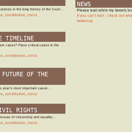
NEWS
stices in the long history of the Court …
Please wait while my tweets lo
ce
,
constitution
,
civics
If you can't wait - check out wh
twittering
E TIMELINE
rk cases? Place critical cases in the
ce
,
constitution
,
civics
 FUTURE OF THE
his year's most important cases.…
ce
,
constitution
,
civics
IVIL RIGHTS
ssues of citizenship and equality.…
ce
,
constitution
,
civics