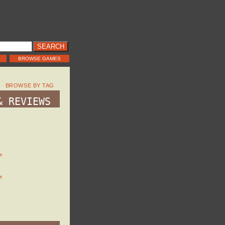
BROWSE GAMES
BROWSE BY TAG
& REVIEWS
e
e