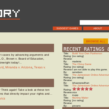
SUGGEST GAMES
ABOUT
BROWSE ALL
RECENT RATINGS 
Title:
Build Your Own Parthenon
urt cases by advancing arguments and
Rating:
[no rating]
.O., Brown v. Board of Education,
Review:
By:
madeira
ainwright today!…
Title:
The China Game
Rating:
[no rating]
ard
,
Miranda v. Arizona
,
Texas v.
Review:
I am not able to play this game.
By:
senelson
Title:
The Jamestown Online Adventur
Rating:
[no rating]
Review:
By:
ishaanpradhan
Title:
The Jamestown Online Adventur
? Think again! Take a look at these ten
Rating:
Review:
nice
ns that directly impact your rights and…
By:
icupp
Title:
Mummy Maker
vics
Rating:
[no rating]
Review:
By:
pevans