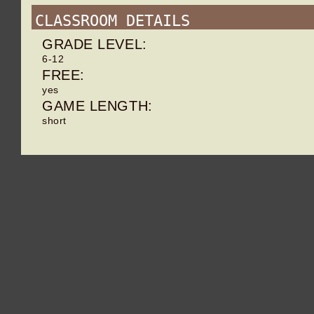
CLASSROOM DETAILS
GRADE LEVEL:
6-12
FREE:
yes
GAME LENGTH:
short