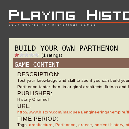
your source for historical games
BUILD YOUR OWN PARTHENON
(1 ratings)
GAME CONTENT
DESCRIPTION:
Test your knowledge and skill to see if you can build yo
Parthenon faster than its original architects, Iktinos and 
PUBLISHER:
History Channel
URL:
http://www.history.com/marquees/engineeringanempire/
TIME PERIOD:
Tags:
architecture
,
Parthanon
,
greece
,
ancient history
,
a