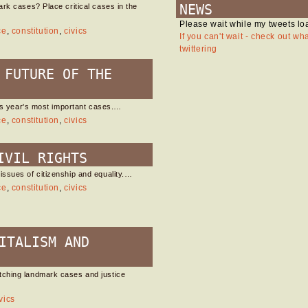
NEWS
rk cases? Place critical cases in the
Please wait while my tweets lo
ce
,
constitution
,
civics
If you can't wait - check out wh
twittering
 FUTURE OF THE
his year's most important cases.…
ce
,
constitution
,
civics
IVIL RIGHTS
ssues of citizenship and equality.…
ce
,
constitution
,
civics
ITALISM AND
tching landmark cases and justice
vics