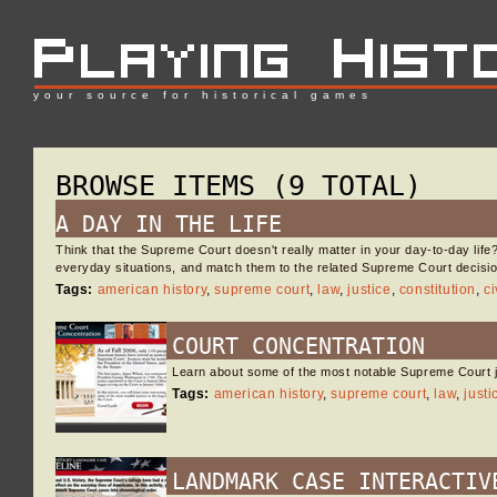
your source for historical games
BROWSE ITEMS (9 TOTAL)
A DAY IN THE LIFE
Think that the Supreme Court doesn't really matter in your day-to-day life
everyday situations, and match them to the related Supreme Court decisio
Tags:
american history
,
supreme court
,
law
,
justice
,
constitution
,
ci
COURT CONCENTRATION
Learn about some of the most notable Supreme Court ju
Tags:
american history
,
supreme court
,
law
,
justi
LANDMARK CASE INTERACTIV