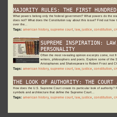
MAJORITY RULES: THE FIRST HUNDRED
What powers belong only the federal government? What powers do the sta
does not? What does the Constitution say about this issue? Find out how
over the…
Tags:
american history
,
supreme court
,
law
,
justice
,
constitution
,
ci
SUPREME INSPIRATION: LAW
PERSONALITY
Often the most revealing opinion excerpts come, not f
writers, philosophers and poets. Explore some of the
Aristophanes and Shakespeare to Robert Frost and C
Tags:
american history
,
supreme court
,
law
,
justice
,
constitution
,
ci
THE LOOK OF AUTHORITY: THE COURT 
How does the U.S. Supreme Court create its particular look of authority? F
symbols and architecture that define the Supreme Court…
Tags:
american history
,
supreme court
,
law
,
justice
,
constitution
,
ci