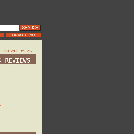
BROWSE GAMES
BROWSE BY TAG
& REVIEWS
e
e