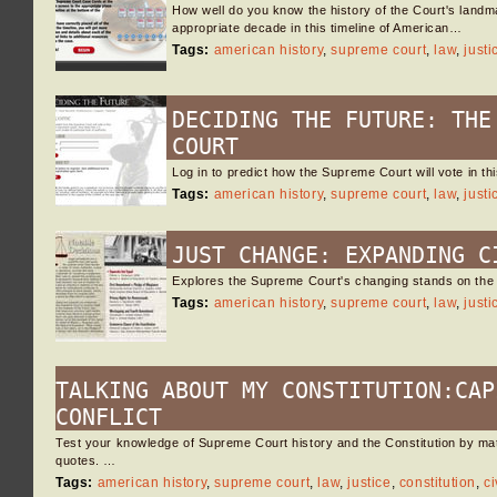
How well do you know the history of the Court's landma
appropriate decade in this timeline of American…
Tags:
american history
,
supreme court
,
law
,
justi
DECIDING THE FUTURE: THE
COURT
Log in to predict how the Supreme Court will vote in t
Tags:
american history
,
supreme court
,
law
,
justi
JUST CHANGE: EXPANDING C
Explores the Supreme Court's changing stands on the i
Tags:
american history
,
supreme court
,
law
,
justi
TALKING ABOUT MY CONSTITUTION:CAP
CONFLICT
Test your knowledge of Supreme Court history and the Constitution by ma
quotes. …
Tags:
american history
,
supreme court
,
law
,
justice
,
constitution
,
ci