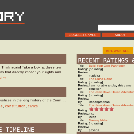
SUGGEST GAMES
ABOUT
BROWSE ALL
RECENT RATINGS 
Title:
Build Your Own Parthenon
? Think again! Take a look at these ten
Rating:
[no rating]
ns that directly impact your rights and…
Review:
By:
madeira
vics
Title:
The China Game
Rating:
[no rating]
Review:
I am not able to play this game.
By:
senelson
Title:
The Jamestown Online Adventur
Rating:
[no rating]
Review:
stices in the long history of the Court …
By:
ishaanpradhan
Title:
The Jamestown Online Adventur
ce
,
constitution
,
civics
Rating:
Review:
nice
By:
icupp
Title:
Mummy Maker
Rating:
[no rating]
Review:
E TIMELINE
By:
pevans