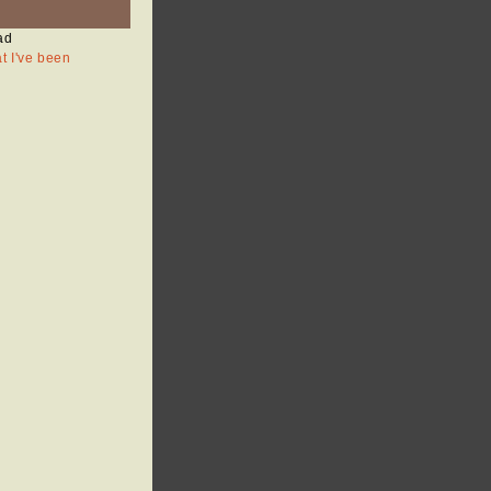
ad
at I've been