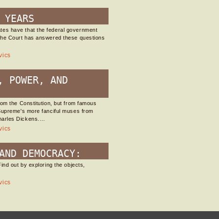
 YEARS
tes have that the federal government
 the Court has answered these questions
vics
, POWER, AND
rom the Constitution, but from famous
 Supreme's more fanciful muses from
harles Dickens.…
vics
AND DEMOCRACY:
ind out by exploring the objects,
vics