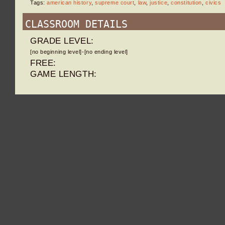
Tags:
american history
,
supreme court
,
law
,
justice
,
constitution
,
civics
CLASSROOM DETAILS
GRADE LEVEL:
[no beginning level]-[no ending level]
FREE:
GAME LENGTH: