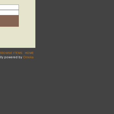
BROWSE ITEMS
HOME
dly powered by
Omeka