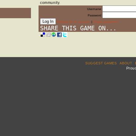
community.
Username
Password
Register for an account.
|
Forgot password?
SHARE THIS GAME ON...
SUGGEST GAMES
ABOUT
Prou