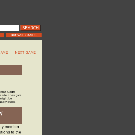
BROWSE GAMES
GAME
NEXT GAME
preme Court
he site does give
 might be
nably quick.
W
nity member
tions to the