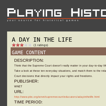
your source for historical games
A DAY IN THE LIFE
(1 ratings)
GAME CONTENT
DESCRIPTION:
Think that the Supreme Court doesn't really matter in your day-to-day li
Take a look at these ten everyday situations, and match them to the re
Court decisions that directly impact your rights and freedoms.
PUBLISHER:
WNET
URL:
http://www.pbs.org/wnet/supremecourt/educators/adayinthelife.html
TIME PERIOD: