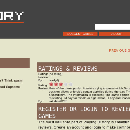
SUGGEST GAMES
ABOUT
PREVIOUS 
RATINGS & REVIEWS
Rating:
[no rating]
Review:
fe? Think again!
By:
ready4jc
Rating:
lated Supreme
Review:
Most of the game portion involves trying to guess which Su
decision allows or forbids certain activities during the day. T
a useful hint. The information is excellent. The game portion
frustrating. I'd say for middle or high school. Easy and reaso
By:
volodimir0205
REGISTER OR LOGIN TO REVIE
GAMES
The most valuable part of Playing History is commu
reviews. Create an acount and login to make contribu