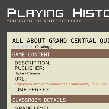
your source for historical games
ALL ABOUT GRAND CENTRAL QU
(0 ratings)
GAME CONTENT
DESCRIPTION:
PUBLISHER:
History Channel
URL:
http://www.history.com/minisites/grand/viewQuiz?quiz=9
TIME PERIOD:
CLASSROOM DETAILS
GRADE LEVEL: