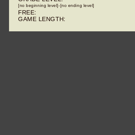
[no beginning level]-[no ending level]
FREE:
GAME LENGTH: