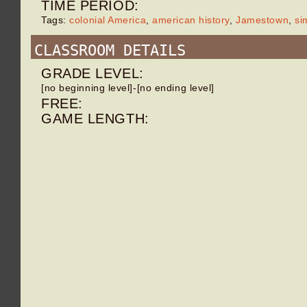
TIME PERIOD:
Tags:
colonial America
,
american history
,
Jamestown
,
si
CLASSROOM DETAILS
GRADE LEVEL:
[no beginning level]-[no ending level]
FREE:
GAME LENGTH: