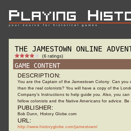
your source for historical games
THE JAMESTOWN ONLINE ADVEN
(6 ratings)
GAME CONTENT
DESCRIPTION:
You are the Captain of the Jamestown Colony: Can you 
than the real colonists? You will have a copy of the Lon
Company's Instructions to help guide you. Also, you can
fellow colonists and the Native Americans for advice. Be
PUBLISHER:
Bob Dunn, History Globe.com
URL:
http://www.historyglobe.com/jamestown/