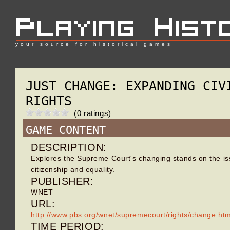
your source for historical games
JUST CHANGE: EXPANDING CIV
RIGHTS
(0 ratings)
GAME CONTENT
DESCRIPTION:
Explores the Supreme Court's changing stands on the is
citizenship and equality.
PUBLISHER:
WNET
URL:
http://www.pbs.org/wnet/supremecourt/rights/change.htm
TIME PERIOD: