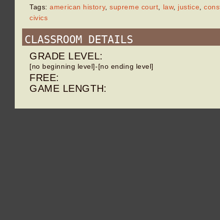
Tags:
american history
,
supreme court
,
law
,
justice
,
const
civics
CLASSROOM DETAILS
GRADE LEVEL:
[no beginning level]-[no ending level]
FREE:
GAME LENGTH: