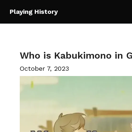
Skip
Playing History
to
content
Who is Kabukimono in 
October 7, 2023