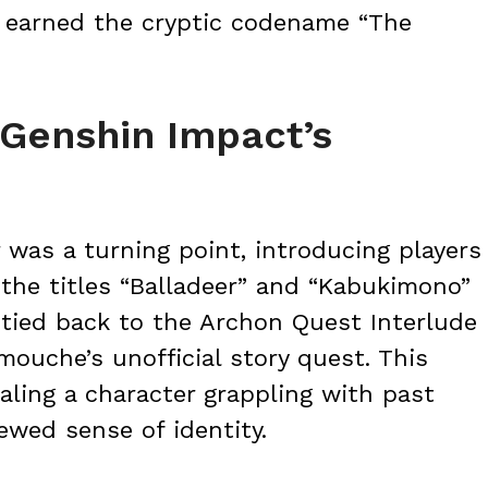
r earned the cryptic codename “The
 Genshin Impact’s
r was a turning point, introducing players
he titles “Balladeer” and “Kabukimono”
 tied back to the Archon Quest Interlude
ouche’s unofficial story quest. This
aling a character grappling with past
ewed sense of identity.