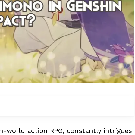
n-world action RPG, constantly intrigues