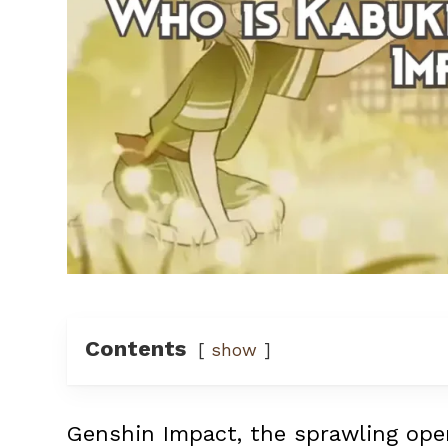
Contents
show
Genshin Impact, the sprawling ope