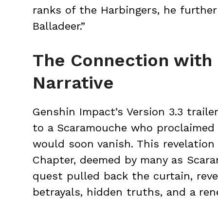
ranks of the Harbingers, he furthe
Balladeer.”
The Connection with
Narrative
Genshin Impact’s Version 3.3 traile
to a Scaramouche who proclaimed t
would soon vanish. This revelation
Chapter, deemed by many as Scaram
quest pulled back the curtain, reve
betrayals, hidden truths, and a ren