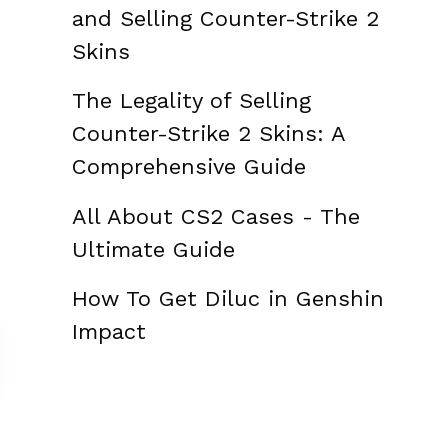
and Selling Counter-Strike 2
Skins
The Legality of Selling
Counter-Strike 2 Skins: A
Comprehensive Guide
All About CS2 Cases - The
Ultimate Guide
How To Get Diluc in Genshin
Impact