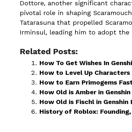
Dottore, another significant charac
pivotal role in shaping Scaramouche
Tatarasuna that propelled Scaramo
Irminsul, leading him to adopt the
Related Posts:
How To Get Wishes In Gensh
How to Level Up Characters 
How to Earn Primogems Fast
How Old is Amber in Genshin
How Old is Fischl in Genshin
History of Roblox: Founding