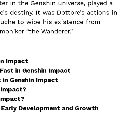
ter in the Genshin universe, played a
’s destiny. It was Dottore’s actions in
uche to wipe his existence from
 moniker “the Wanderer.”
in Impact
Fast in Genshin Impact
 in Genshin Impact
 Impact?
 Impact?
, Early Development and Growth