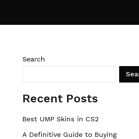
Search
Sea
Recent Posts
Best UMP Skins in CS2
A Definitive Guide to Buying