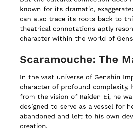
known for its dramatic, exaggerat
can also trace its roots back to th
theatrical connotations aptly res
character within the world of Gens
Scaramouche: The M
In the vast universe of Genshin I
character of profound complexity,
from the vision of Raiden Ei, he wa
designed to serve as a vessel for h
abandoned and left to his own devi
creation.