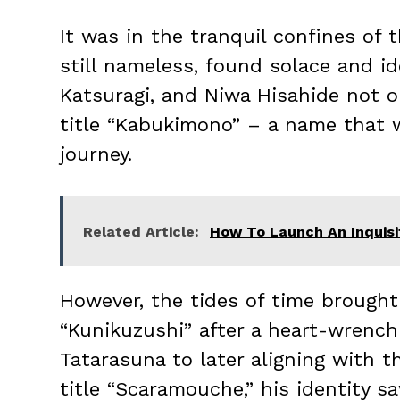
It was in the tranquil confines of
still nameless, found solace and id
Katsuragi, and Niwa Hisahide not o
title “Kabukimono” – a name that
journey.
Related Article:
How To Launch An Inquisiti
However, the tides of time brough
“Kunikuzushi” after a heart-wrench
Tatarasuna to later aligning with 
title “Scaramouche,” his identity s