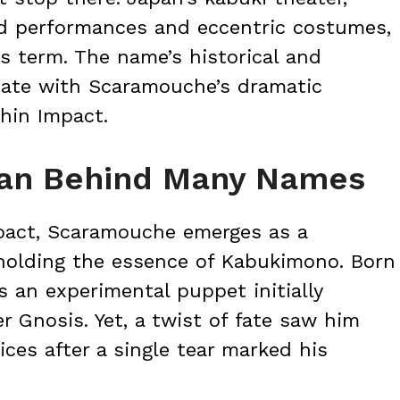
ed performances and eccentric costumes,
is term. The name’s historical and
onate with Scaramouche’s dramatic
hin Impact.
an Behind Many Names
mpact, Scaramouche emerges as a
 holding the essence of Kabukimono. Born
s an experimental puppet initially
er Gnosis. Yet, a twist of fate saw him
ces after a single tear marked his