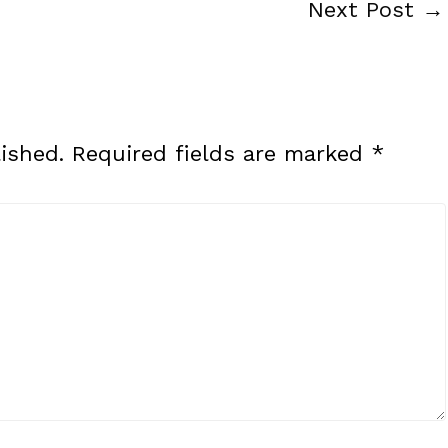
Next Post
→
ished.
Required fields are marked
*