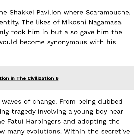
 the Shakkei Pavilion where Scaramouche,
entity. The likes of Mikoshi Nagamasa,
nly took him in but also gave him the
 would become synonymous with his
on in The Civilization 6
t waves of change. From being dubbed
ing tragedy involving a young boy near
the Fatui Harbingers and adopting the
aw many evolutions. Within the secretive