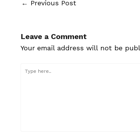
←
Previous Post
Leave a Comment
Your email address will not be publ
Type
here..