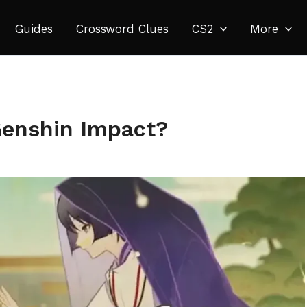
Guides
Crossword Clues
CS2
More
Genshin Impact?