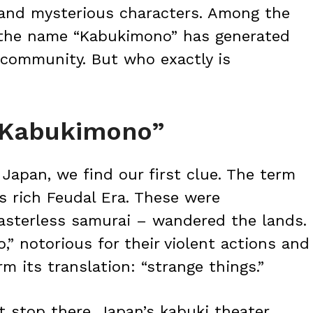
s and mysterious characters. Among the
the name “Kabukimono” has generated
 community. But who exactly is
 “Kabukimono”
 Japan, we find our first clue. The term
s rich Feudal Era. These were
sterless samurai – wandered the lands.
 notorious for their violent actions and
m its translation: “strange things.”
 stop there. Japan’s kabuki theater,