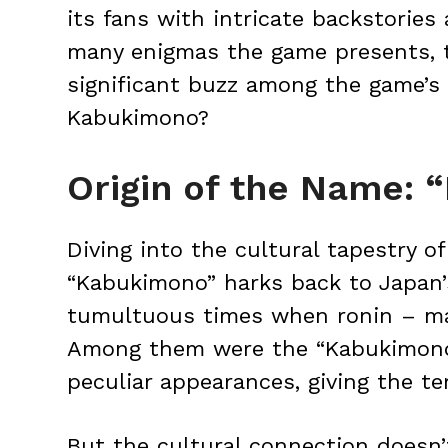
its fans with intricate backstorie
many enigmas the game presents, 
significant buzz among the game’s
Kabukimono?
Origin of the Name:
Diving into the cultural tapestry of
“Kabukimono” harks back to Japan’
tumultuous times when ronin – ma
Among them were the “Kabukimono,”
peculiar appearances, giving the ter
But the cultural connection doesn’t