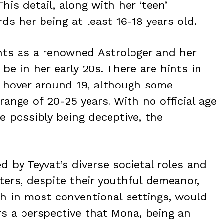
This detail, along with her ‘teen’
ds her being at least 16-18 years old.
nts as a renowned Astrologer and her
 be in her early 20s. There are hints in
 hover around 19, although some
range of 20-25 years. With no official age
e possibly being deceptive, the
d by Teyvat’s diverse societal roles and
ters, despite their youthful demeanor,
ch in most conventional settings, would
rs a perspective that Mona, being an