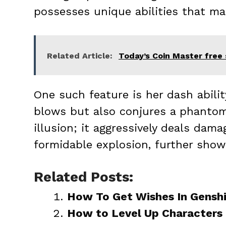
possesses unique abilities that mak
Related Article:
Today’s Coin Master free 
One such feature is her dash abili
blows but also conjures a phanto
illusion; it aggressively deals dam
formidable explosion, further show
Related Posts:
How To Get Wishes In Gensh
How to Level Up Characters 