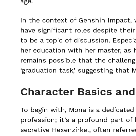
age.
In the context of Genshin Impact, 
have significant roles despite the
to be a topic of discussion. Espec
her education with her master, as h
remains possible that the challeng
‘graduation task,’ suggesting that 
Character Basics and 
To begin with, Mona is a dedicated a
profession; it’s a profound part of h
secretive Hexenzirkel, often referre