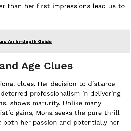
er than her first impressions lead us to
eon: An In-depth Guide
 and Age Clues
onal clues. Her decision to distance
deterred professionalism in delivering
ons, shows maturity. Unlike many
istic gains, Mona seeks the pure thrill
t both her passion and potentially her