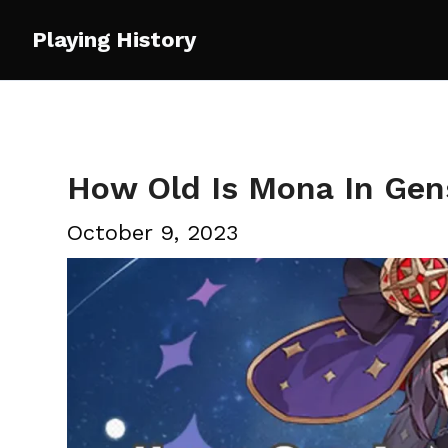
Skip
Playing History
to
content
How Old Is Mona In Gen
October 9, 2023