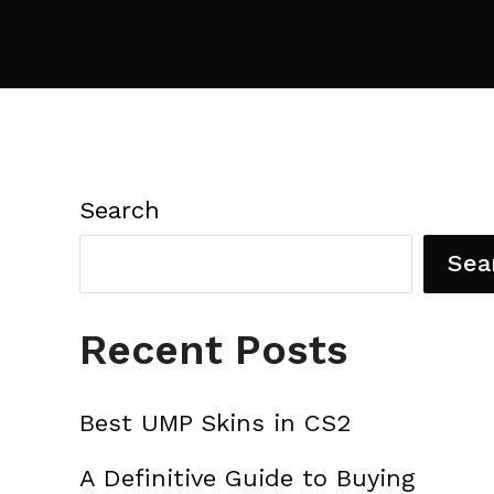
Search
Sea
Recent Posts
Best UMP Skins in CS2
A Definitive Guide to Buying