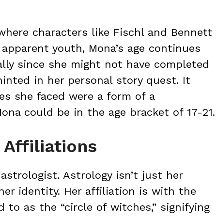
where characters like Fischl and Bennett
ir apparent youth, Mona’s age continues
ially since she might not have completed
inted in her personal story quest. It
es she faced were a form of a
Mona could be in the age bracket of 17-21.
Affiliations
strologist. Astrology isn’t just her
er identity. Her affiliation is with the
d to as the “circle of witches,” signifying