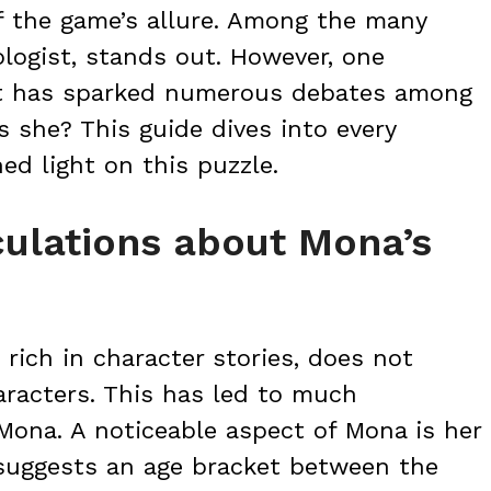
of the game’s allure. Among the many
logist, stands out. However, one
at has sparked numerous debates among
s she? This guide dives into every
ed light on this puzzle.
ulations about Mona’s
rich in character stories, does not
aracters. This has led to much
 Mona. A noticeable aspect of Mona is her
suggests an age bracket between the