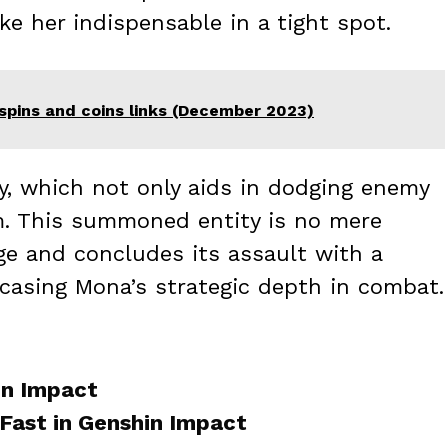
e her indispensable in a tight spot.
spins and coins links (December 2023)
ty, which not only aids in dodging enemy
m. This summoned entity is no mere
age and concludes its assault with a
casing Mona’s strategic depth in combat.
in Impact
Fast in Genshin Impact