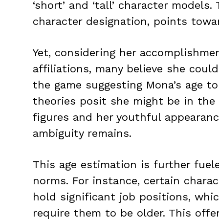
‘short’ and ‘tall’ character models. 
character designation, points towar
Yet, considering her accomplishme
affiliations, many believe she could
the game suggesting Mona’s age to
theories posit she might be in the 
figures and her youthful appearanc
ambiguity remains.
This age estimation is further fuele
norms. For instance, certain charac
hold significant job positions, whi
require them to be older. This offe