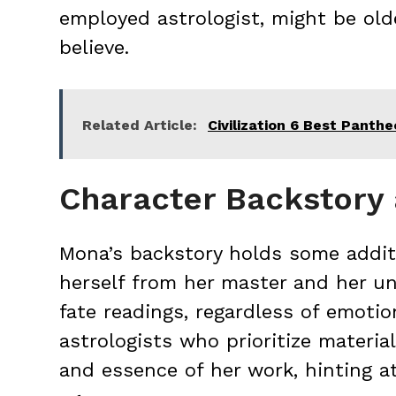
employed astrologist, might be old
believe.
Related Article:
Civilization 6 Best Panth
Character Backstory
Mona’s backstory holds some additi
herself from her master and her un
fate readings, regardless of emoti
astrologists who prioritize material
and essence of her work, hinting a