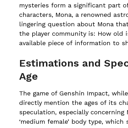
mysteries form a significant part 
characters, Mona, a renowned astro
lingering question about Mona th
the player community is: How old i
available piece of information to sh
Estimations and Spec
Age
The game of Genshin Impact, while 
directly mention the ages of its ch
speculation, especially concerning
‘medium female’ body type, which 