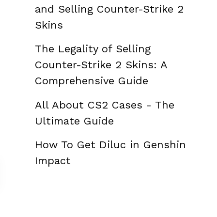
and Selling Counter-Strike 2
Skins
The Legality of Selling
Counter-Strike 2 Skins: A
Comprehensive Guide
All About CS2 Cases - The
Ultimate Guide
How To Get Diluc in Genshin
Impact