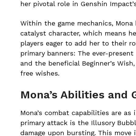
her pivotal role in Genshin Impact’s
Within the game mechanics, Mona h
catalyst character, which means he
players eager to add her to their 
primary banners: The ever-present
and the beneficial Beginner’s Wis
free wishes.
Mona’s Abilities and
Mona’s combat capabilities are as i
primary attack is the Illusory Bub
damage upon bursting. This move i