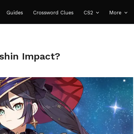
Guides
Crossword Clues
CS2
More
shin Impact?