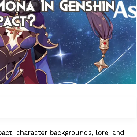
pact, character backgrounds, lore, and