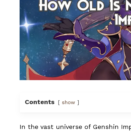
Contents
show
In the vast universe of Genshin Im