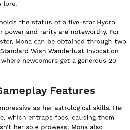
 lore.
olds the status of a five-star Hydro
r power and rarity are noteworthy. For
roster, Mona can be obtained through two
 Standard Wish Wanderlust Invocation
h, where newcomers get a generous 20
 Gameplay Features
mpressive as her astrological skills. Her
ble, which entraps foes, causing them
sn’t her sole prowess; Mona also