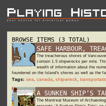
your source for historical games
BROWSE ITEMS (3 TOTAL)
SAFE HARBOUR, TREA
The treacherous shores of Vancouve
contain 1.5 shipwrecks per mile. This
wealth of information about the num
foundered on the Island's shores as well as the 
Tags:
sea
,
canada
,
shipwreck
,
transportati
A SUNKEN SHIP’S TA
The Montreal Museum of Archaeology
presents ‘A Sunken Ship’s Tale’; an