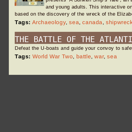
and young adults. This interactive o
based on the discovery of the wreck of the Eliz
Tags:
Archaeology
,
sea
,
canada
,
shipwrec
THE BATTLE OF THE ATLANT
Defeat the U-boats and guide your convoy to saf
Tags:
World War Two
,
battle
,
war
,
sea