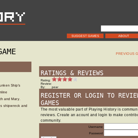
SUGGEST GAMES
ABOUT
GAME
PREVIOUS 
RATINGS & REVIEWS
Rating:
Review:
unken Ship’s
By:
pear
nline
REGISTER OR LOGIN TO REVIE
th and Mary.
GAMES
ous shipwreck and
The most valuable part of Playing History is commu
reviews. Create an acount and login to make contribu
community.
Username
Password