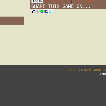
Register for an account.
|
Forgot password?
SHARE THIS GAME ON...
SUGGEST GAMES
ABOUT
Prou