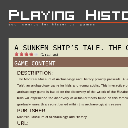
your source for historical games
A SUNKEN SHIP’S TALE. THE 
(1 ratings)
GAME CONTENT
DESCRIPTION:
The Montreal Museum of Archaeology and History proudly presents ‘A S
Tale’; an archaeology game for kids and young adults. This interactive o
archaeology game is based on the discovery of the wreck of the Elizabe
Kids will experience the discovery of actual artifacts found on this fam
gradually unearth a secret buried within this archaeological treasure.
PUBLISHER:
Montreal Museum of Archaeology and History
URL: