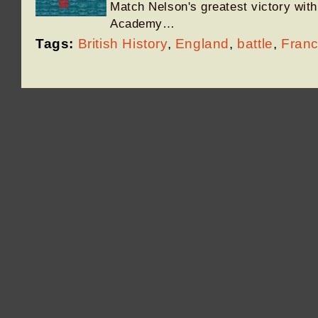
Match Nelson's greatest victory with 
Academy…
Tags:
British History
,
England
,
battle
,
Fran