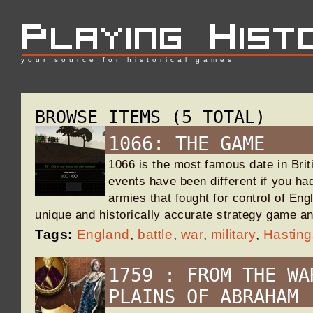
your source for historical games
BROWSE ITEMS (5 TOTAL)
1066: THE GAME
1066 is the most famous date in Brit
events have been different if you h
armies that fought for control of Eng
unique and historically accurate strategy game an
Tags:
England
,
battle
,
war
,
military
,
Hasting
1759 : FROM THE WA
PLAINS OF ABRAHAM