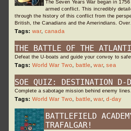
The Seven Years War began in 1756 a
armed conflict. This incredibly detai
through the history of this conflict from the persp
British, the Canadians and the Amerindians. Ove
Tags:
war
,
canada
THE BATTLE OF THE ATLANT
Defeat the U-boats and guide your convoy to saf
Tags:
World War Two
,
battle
,
war
,
sea
SOE QUIZ: DESTINATION D-
Complete a sabotage mission behind enemy line
Tags:
World War Two
,
battle
,
war
,
d-day
BATTLEFIELD ACADEM
TRAFALGAR!