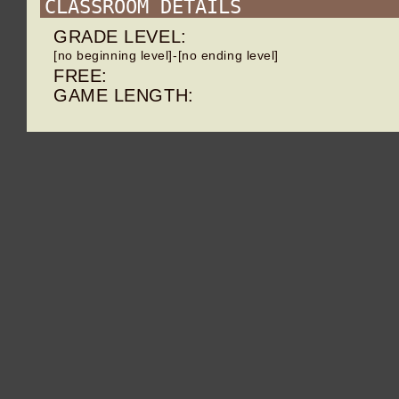
CLASSROOM DETAILS
GRADE LEVEL:
[no beginning level]-[no ending level]
FREE:
GAME LENGTH: