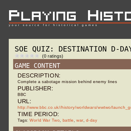
your source for historical games
SOE QUIZ: DESTINATION D-DA
(0 ratings)
GAME CONTENT
DESCRIPTION:
Complete a sabotage mission behind enemy lines
PUBLISHER:
BBC
URL:
http://www.bbc.co.uk//history/worldwars/wwtwo/launch_
TIME PERIOD:
Tags:
World War Two
,
battle
,
war
,
d-day