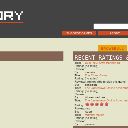
SUGGEST GAMES
ABOUT
BROWSE ALL
RECENT RATINGS 
Title:
Build Your Own Parthenon
Rating:
[no rating]
Review:
By:
madeira
Title:
The China Game
Rating:
[no rating]
Review:
I am not able to play this game.
By:
senelson
Title:
The Jamestown Online Adventur
Rating:
[no rating]
Review:
By:
ishaanpradhan
Title:
The Jamestown Online Adventur
Rating:
Review:
nice
By:
icupp
Title:
Mummy Maker
Rating:
[no rating]
Review:
By:
pevans