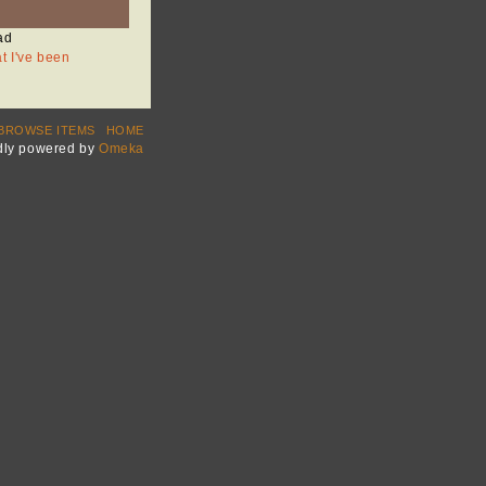
ad
at I've been
BROWSE ITEMS
HOME
dly powered by
Omeka