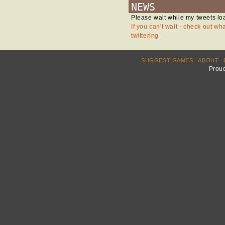
NEWS
Please wait while my tweets lo
If you can't wait - check out wh
twittering
SUGGEST GAMES
ABOUT
Prou