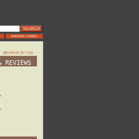
BROWSE GAMES
BROWSE BY TAG
& REVIEWS
e
e