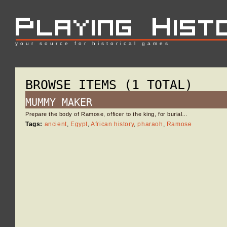
your source for historical games
BROWSE ITEMS (1 TOTAL)
MUMMY MAKER
Prepare the body of Ramose, officer to the king, for burial…
Tags:
ancient
,
Egypt
,
African history
,
pharaoh
,
Ramose