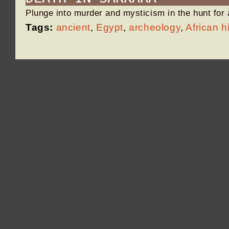
Plunge into murder and mysticism in the hunt for
Tags:
ancient
,
Egypt
,
archeology
,
African h