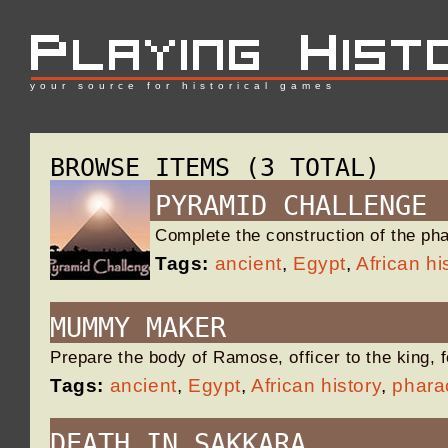
your source for historical games
BROWSE ITEMS (3 TOTAL)
PYRAMID CHALLENGE
Complete the construction of the p
Tags:
ancient
,
Egypt
,
African hi
MUMMY MAKER
Prepare the body of Ramose, officer to the king, 
Tags:
ancient
,
Egypt
,
African history
,
phara
DEATH IN SAKKARA