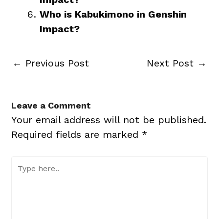
Who is Kabukimono in Genshin
Impact?
←
Previous Post
Next Post
→
Leave a Comment
Your email address will not be published.
Required fields are marked
*
Type
here..