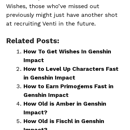
Wishes, those who’ve missed out
previously might just have another shot
at recruiting Venti in the future.
Related Posts:
How To Get Wishes In Genshin
Impact
How to Level Up Characters Fast
in Genshin Impact
How to Earn Primogems Fast in
Genshin Impact
How Old is Amber in Genshin
Impact?
How Old is Fischl in Genshin
Impact?