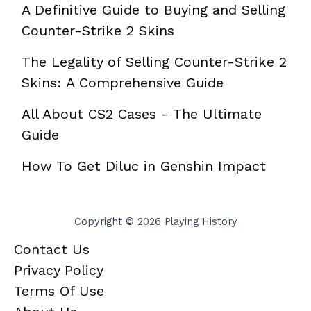
A Definitive Guide to Buying and Selling
Counter-Strike 2 Skins
The Legality of Selling Counter-Strike 2
Skins: A Comprehensive Guide
All About CS2 Cases - The Ultimate
Guide
How To Get Diluc in Genshin Impact
Copyright © 2026 Playing History
Contact Us
Privacy Policy
Terms Of Use