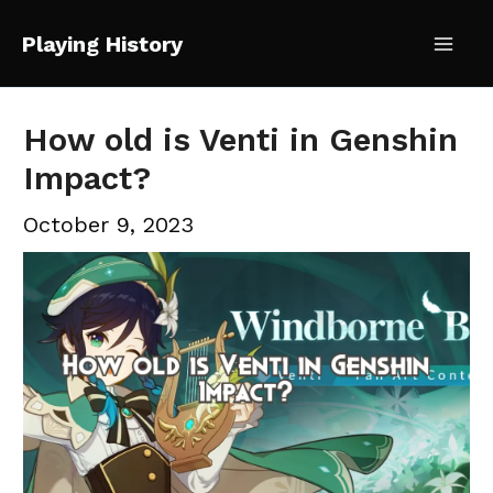
Skip
Playing History
to
Mai
content
Me
How old is Venti in Genshin
Impact?
October 9, 2023