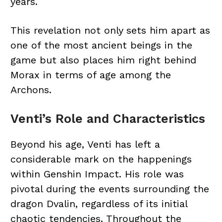
years.
This revelation not only sets him apart as
one of the most ancient beings in the
game but also places him right behind
Morax in terms of age among the
Archons.
Venti’s Role and Characteristics
Beyond his age, Venti has left a
considerable mark on the happenings
within Genshin Impact. His role was
pivotal during the events surrounding the
dragon Dvalin, regardless of its initial
chaotic tendencies. Throughout the