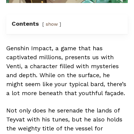
Contents
show
Genshin Impact, a game that has
captivated millions, presents us with
Venti, a character filled with mysteries
and depth. While on the surface, he
might seem like your typical bard, there’s
a lot more beneath that youthful façade.
Not only does he serenade the lands of
Teyvat with his tunes, but he also holds
the weighty title of the vessel for