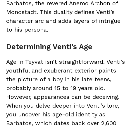
Barbatos, the revered Anemo Archon of
Mondstadt. This duality defines Venti’s
character arc and adds layers of intrigue
to his persona.
Determining Venti’s Age
Age in Teyvat isn’t straightforward. Venti’s
youthful and exuberant exterior paints
the picture of a boy in his late teens,
probably around 15 to 19 years old.
However, appearances can be deceiving.
When you delve deeper into Venti’s lore,
you uncover his age-old identity as
Barbatos, which dates back over 2,600