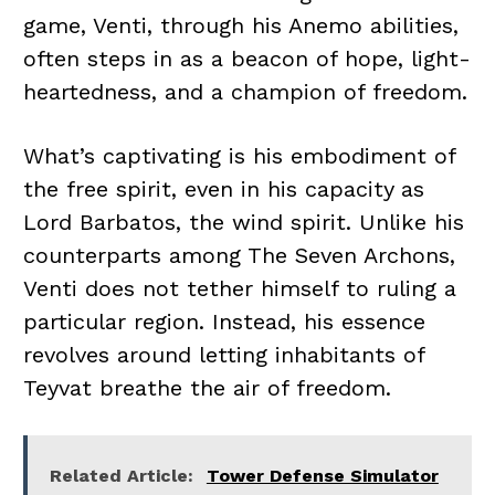
game, Venti, through his Anemo abilities,
often steps in as a beacon of hope, light-
heartedness, and a champion of freedom.
What’s captivating is his embodiment of
the free spirit, even in his capacity as
Lord Barbatos, the wind spirit. Unlike his
counterparts among The Seven Archons,
Venti does not tether himself to ruling a
particular region. Instead, his essence
revolves around letting inhabitants of
Teyvat breathe the air of freedom.
Related Article:
Tower Defense Simulator