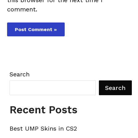
comment.
Search
Search
Recent Posts
Best UMP Skins in CS2