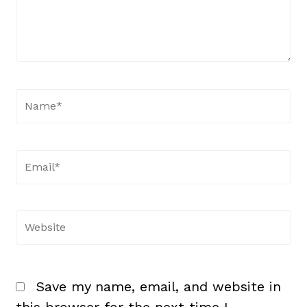
Name*
Email*
Website
Save my name, email, and website in
this browser for the next time I