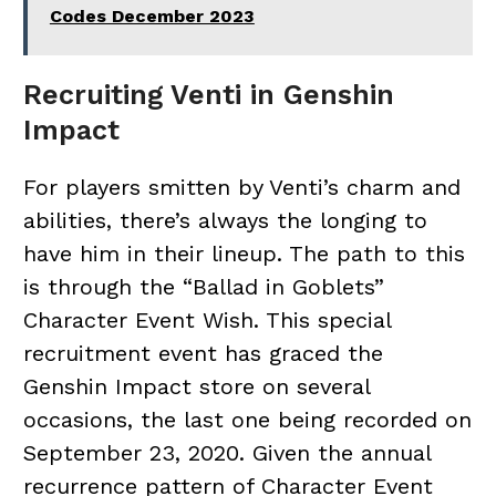
Codes December 2023
Recruiting Venti in Genshin
Impact
For players smitten by Venti’s charm and
abilities, there’s always the longing to
have him in their lineup. The path to this
is through the “Ballad in Goblets”
Character Event Wish. This special
recruitment event has graced the
Genshin Impact store on several
occasions, the last one being recorded on
September 23, 2020. Given the annual
recurrence pattern of Character Event