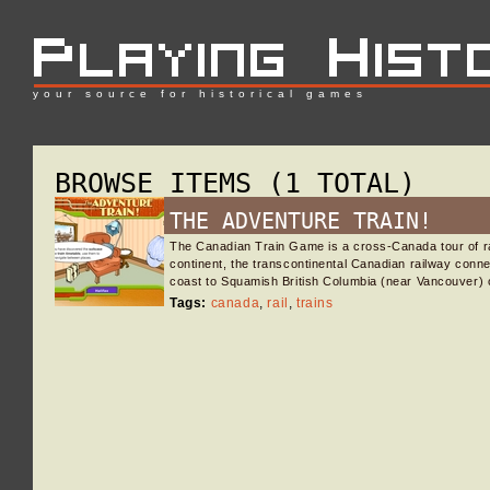
your source for historical games
BROWSE ITEMS (1 TOTAL)
THE ADVENTURE TRAIN!
The Canadian Train Game is a cross-Canada tour of rai
continent, the transcontinental Canadian railway conne
coast to Squamish British Columbia (near Vancouver) 
Tags:
canada
,
rail
,
trains