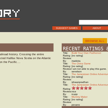
SUGGEST GAMES
ABOUT
BROWSE ALL
RECENT RATINGS 
Title:
Build Your Own Parthenon
lroad history. Crossing the entire
Rating:
[no rating]
cted Halifax Nova Scotia on the Atlantic
Review:
By:
madeira
on the Pacific.…
Title:
The China Game
Rating:
[no rating]
Review:
I am not able to play this game.
By:
senelson
Title:
The Jamestown Online Adventur
Rating:
[no rating]
Review:
By:
ishaanpradhan
Title:
The Jamestown Online Adventur
Rating:
Review:
nice
By:
icupp
Title:
Mummy Maker
Rating:
[no rating]
Review:
By:
pevans