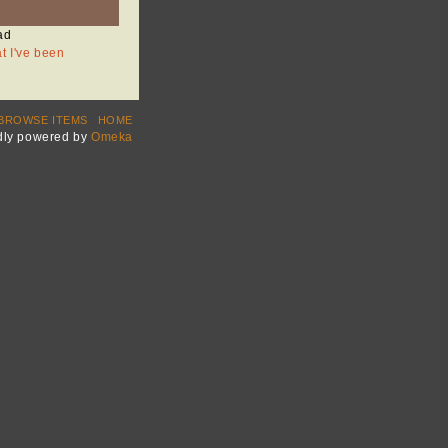
ad
at I've been
BROWSE ITEMS
HOME
dly powered by
Omeka