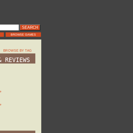
BROWSE GAMES
BROWSE BY TAG
& REVIEWS
e
e