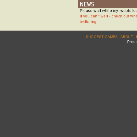
NEWS
Please wait while my tweets lo
If you can't wait - check out wh
twittering
SUGGEST GAMES
ABOUT
Prou