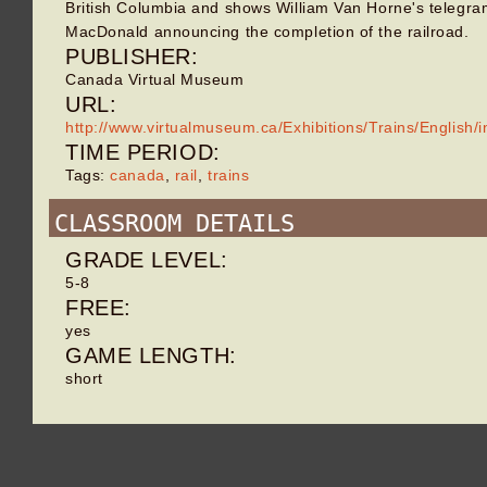
British Columbia and shows William Van Horne's telegra
MacDonald announcing the completion of the railroad.
PUBLISHER:
Canada Virtual Museum
URL:
http://www.virtualmuseum.ca/Exhibitions/Trains/English/
TIME PERIOD:
Tags:
canada
,
rail
,
trains
CLASSROOM DETAILS
GRADE LEVEL:
5-8
FREE:
yes
GAME LENGTH:
short