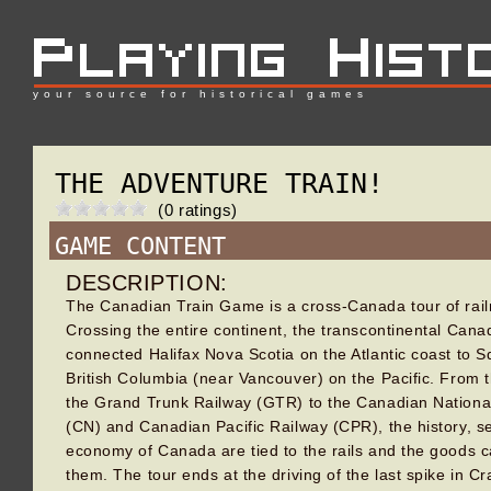
your source for historical games
THE ADVENTURE TRAIN!
(0 ratings)
GAME CONTENT
DESCRIPTION:
The Canadian Train Game is a cross-Canada tour of railr
Crossing the entire continent, the transcontinental Cana
connected Halifax Nova Scotia on the Atlantic coast to 
British Columbia (near Vancouver) on the Pacific. From 
the Grand Trunk Railway (GTR) to the Canadian Nationa
(CN) and Canadian Pacific Railway (CPR), the history, s
economy of Canada are tied to the rails and the goods c
them. The tour ends at the driving of the last spike in Cr