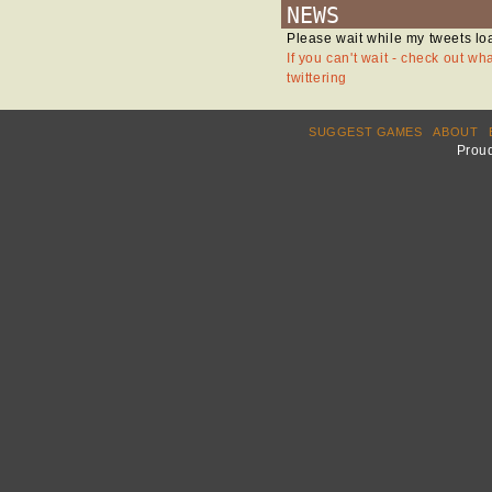
NEWS
Please wait while my tweets lo
If you can't wait - check out wh
twittering
SUGGEST GAMES
ABOUT
Prou