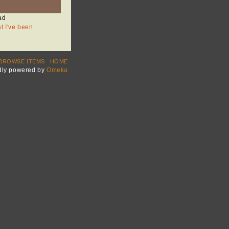
ad
at I've been
BROWSE ITEMS
HOME
dly powered by
Omeka