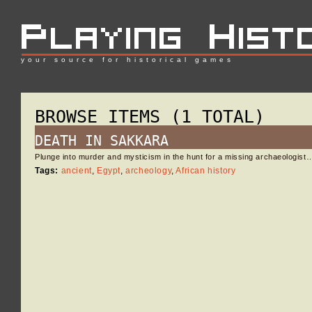
your source for historical games
BROWSE ITEMS (1 TOTAL)
DEATH IN SAKKARA
Plunge into murder and mysticism in the hunt for a missing archaeologist
Tags:
ancient
,
Egypt
,
archeology
,
African history