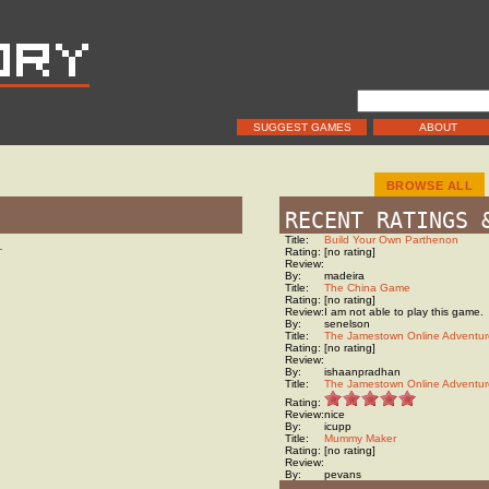
SUGGEST GAMES
ABOUT
BROWSE ALL
RECENT RATINGS 
Title:
Build Your Own Parthenon
…
Rating:
[no rating]
Review:
By:
madeira
Title:
The China Game
Rating:
[no rating]
Review:
I am not able to play this game.
By:
senelson
Title:
The Jamestown Online Adventur
Rating:
[no rating]
Review:
By:
ishaanpradhan
Title:
The Jamestown Online Adventur
Rating:
Review:
nice
By:
icupp
Title:
Mummy Maker
Rating:
[no rating]
Review:
By:
pevans