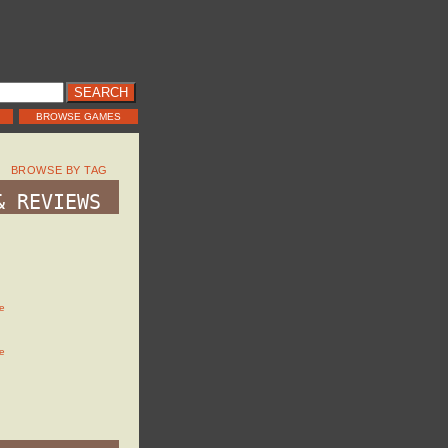
BROWSE GAMES
BROWSE BY TAG
& REVIEWS
e
e