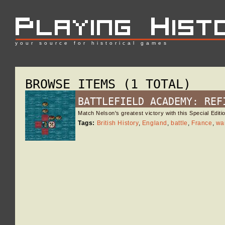
your source for historical games
BROWSE ITEMS (1 TOTAL)
BATTLEFIELD ACADEMY: REF
Match Nelson's greatest victory with this Special Edi
Tags:
British History
,
England
,
battle
,
France
,
wa