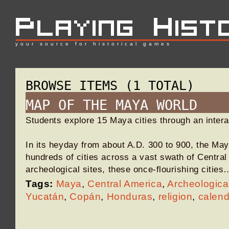
your source for historical games
BROWSE ITEMS (1 TOTAL)
MAP OF THE MAYA WORLD
Students explore 15 Maya cities through an inter
In its heyday from about A.D. 300 to 900, the May
hundreds of cities across a vast swath of Centra
archeological sites, these once-flourishing cities
Tags:
Maya
,
Central America
,
Archeologica
Yucatán
,
Copán
,
Honduras
,
religion
,
calend