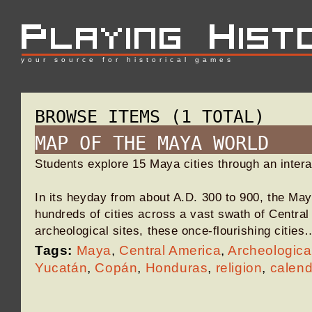
your source for historical games
BROWSE ITEMS (1 TOTAL)
MAP OF THE MAYA WORLD
Students explore 15 Maya cities through an inter
In its heyday from about A.D. 300 to 900, the May
hundreds of cities across a vast swath of Centra
archeological sites, these once-flourishing cities
Tags:
Maya
,
Central America
,
Archeologica
Yucatán
,
Copán
,
Honduras
,
religion
,
calend