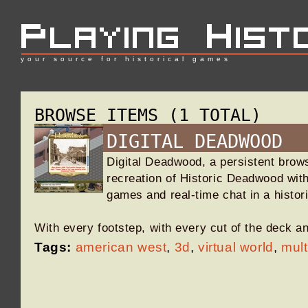
your source for historical games
BROWSE ITEMS (1 TOTAL)
DIGITAL DEADWOOD
Digital Deadwood, a persistent brow
recreation of Historic Deadwood with
games and real-time chat in a histor
With every footstep, with every cut of the deck 
Tags:
american west
,
3d
,
virtual world
,
mult