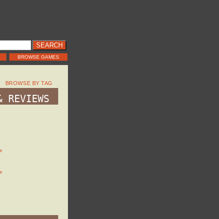
BROWSE GAMES
BROWSE BY TAG
& REVIEWS
e
e