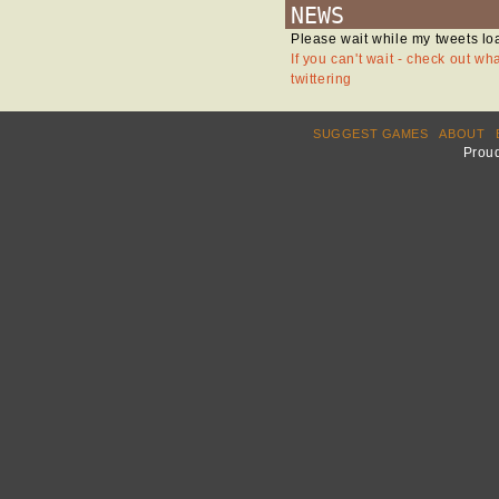
NEWS
Please wait while my tweets lo
If you can't wait - check out wh
twittering
SUGGEST GAMES
ABOUT
Prou