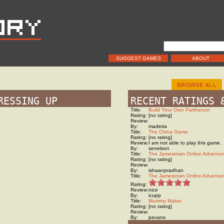
SUGGEST GAMES
ABOUT
BROWSE ALL
RESSING UP
RECENT RATINGS 
Title:
Build Your Own Parthenon
Rating:
[no rating]
Review:
By:
madeira
Title:
The China Game
Rating:
[no rating]
Review:
I am not able to play this game.
By:
senelson
Title:
The Jamestown Online Adventur
Rating:
[no rating]
Review:
By:
ishaanpradhan
Title:
The Jamestown Online Adventur
Rating:
Review:
nice
By:
icupp
Title:
Mummy Maker
Rating:
[no rating]
Review:
By:
pevans