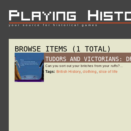
your source for historical games
BROWSE ITEMS (1 TOTAL)
TUDORS AND VICTORIANS: D
Can you sort out your britches from your ruffs?…
Tags:
British History
,
clothing
,
slice of life