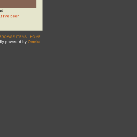
ad
at I've been
BROWSE ITEMS
HOME
dly powered by
Omeka