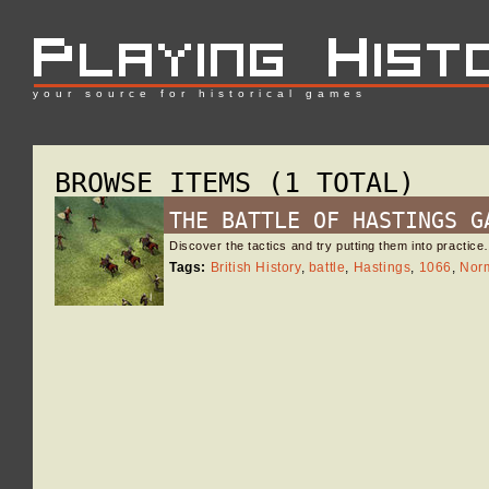
your source for historical games
BROWSE ITEMS (1 TOTAL)
THE BATTLE OF HASTINGS G
Discover the tactics and try putting them into practic
Tags:
British History
,
battle
,
Hastings
,
1066
,
Nor