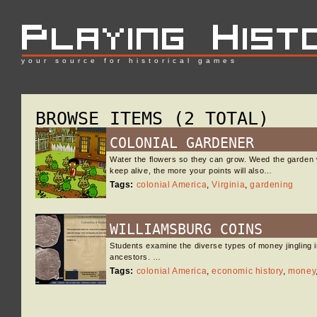
your source for historical games
BROWSE ITEMS (2 TOTAL)
COLONIAL GARDENER
Water the flowers so they can grow. Weed the garden 
keep alive, the more your points will also…
Tags:
colonial America
,
Virginia
,
gardening
WILLIAMSBURG COINS
Students examine the diverse types of money jingling i
ancestors. …
Tags:
colonial America
,
economic history
,
money