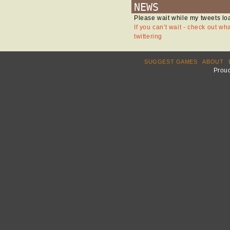
NEWS
Please wait while my tweets lo
If you can't wait - check out wh
twittering
SUGGEST GAMES
ABOUT
Prou