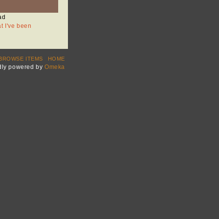
ad
at I've been
BROWSE ITEMS
HOME
dly powered by
Omeka