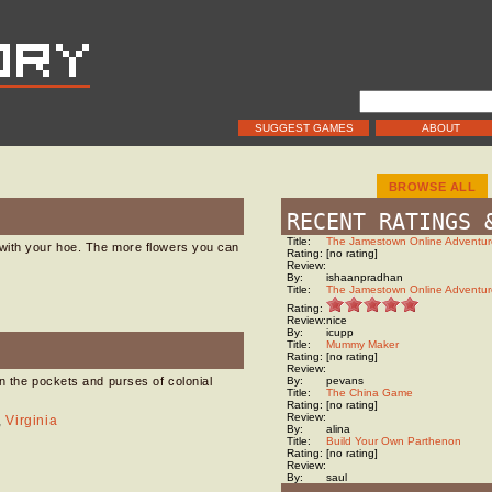
SUGGEST GAMES
ABOUT
BROWSE ALL
RECENT RATINGS 
Title:
The Jamestown Online Adventur
with your hoe. The more flowers you can
Rating:
[no rating]
Review:
By:
ishaanpradhan
Title:
The Jamestown Online Adventur
Rating:
Review:
nice
By:
icupp
Title:
Mummy Maker
Rating:
[no rating]
Review:
n the pockets and purses of colonial
By:
pevans
Title:
The China Game
Rating:
[no rating]
Review:
,
Virginia
By:
alina
Title:
Build Your Own Parthenon
Rating:
[no rating]
Review:
By:
saul