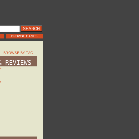
BROWSE GAMES
BROWSE BY TAG
& REVIEWS
e
e