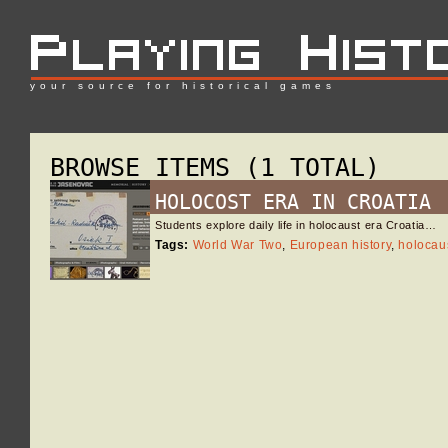
your source for historical games
BROWSE ITEMS (1 TOTAL)
HOLOCOST ERA IN CROATIA
Students explore daily life in holocaust era Croatia…
Tags:
World War Two
,
European history
,
holocau