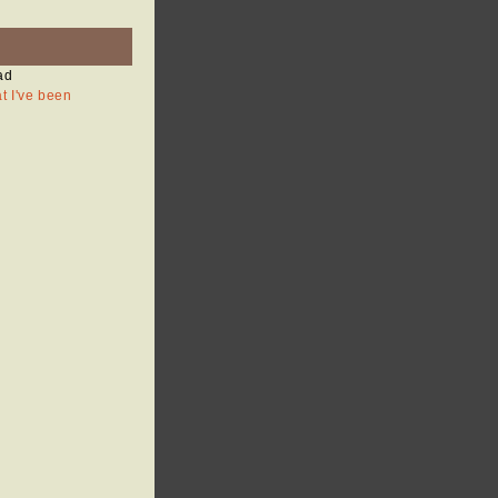
ad
at I've been