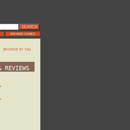
BROWSE GAMES
BROWSE BY TAG
& REVIEWS
e
e