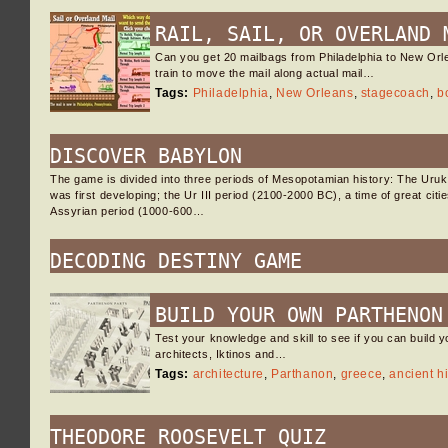
RAIL, SAIL, OR OVERLAND 
Can you get 20 mailbags from Philadelphia to New Orl
train to move the mail along actual mail…
Tags:
Philadelphia
,
New Orleans
,
stagecoach
,
b
DISCOVER BABYLON
The game is divided into three periods of Mesopotamian history: The Uru
was first developing; the Ur III period (2100-2000 BC), a time of great cit
Assyrian period (1000-600…
DECODING DESTINY GAME
BUILD YOUR OWN PARTHENON
Test your knowledge and skill to see if you can build y
architects, Iktinos and…
Tags:
architecture
,
Parthanon
,
greece
,
ancient hi
THEODORE ROOSEVELT QUIZ