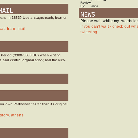
Review:
By:
alina
MAIL
NEWS
eans in 1853? Use a stagecoach, boat or
Please wait while my tweets lo
If you can't wait - check out wh
oat
,
train
,
mail
twittering
k Period (3300-3000 BC) when writing
ies and central organization; and the Neo-
our own Parthenon faster than its original
story
,
athens