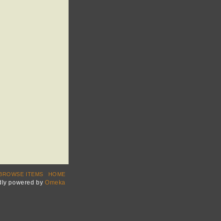
BROWSE ITEMS
HOME
dly powered by
Omeka