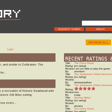
SUGGEST GAMES
ABOUT
BROWSE ALL
Last
RECENT RATINGS 
Title:
The China Game
 and similar to Civilization. The
Rating:
[no rating]
Review:
I am not able to play this game.
By:
senelson
h for…
Title:
The Jamestown Online Adventur
Rating:
[no rating]
Review:
By:
ishaanpradhan
Title:
The Jamestown Online Adventur
Rating:
s a recreation of Historic Deadwood with
Review:
nice
istoric Old West setting.
By:
icupp
Title:
Mummy Maker
Rating:
[no rating]
across every…
Review:
By:
pevans
Title:
The China Game
Rating:
[no rating]