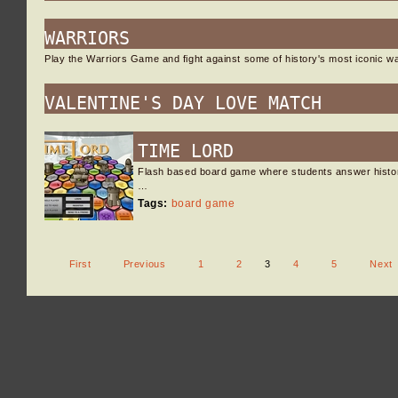
WARRIORS
Play the Warriors Game and fight against some of history's most iconic w
VALENTINE'S DAY LOVE MATCH
TIME LORD
Flash based board game where students answer histor
…
Tags:
board game
First
Previous
1
2
3
4
5
Next