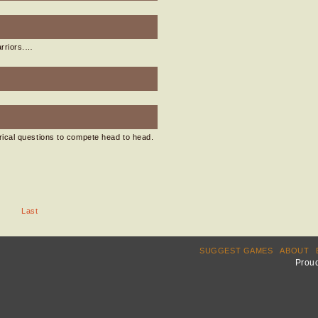
arriors.…
ical questions to compete head to head.
Last
SUGGEST GAMES
ABOUT
Prou