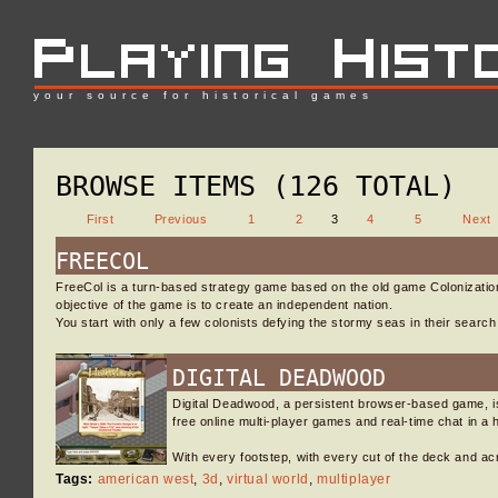
your source for historical games
BROWSE ITEMS (126 TOTAL)
First
Previous
1
2
3
4
5
Next
FREECOL
FreeCol is a turn-based strategy game based on the old game Colonization,
objective of the game is to create an independent nation.
You start with only a few colonists defying the stormy seas in their searc
DIGITAL DEADWOOD
Digital Deadwood, a persistent browser-based game, i
free online multi-player games and real-time chat in a h
With every footstep, with every cut of the deck and 
Tags:
american west
,
3d
,
virtual world
,
multiplayer