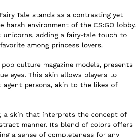
Fairy Tale stands as a contrasting yet
se harsh environment of the CS:GO lobby.
k unicorns, adding a fairy-tale touch to
favorite among princess lovers.
by pop culture magazine models, presents
lue eyes. This skin allows players to
agent persona, akin to the likes of
, a skin that interprets the concept of
stract manner. Its blend of colors offers
ting a sense of completeness for any