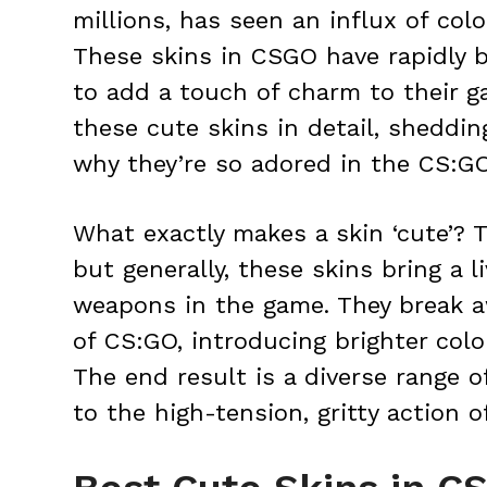
millions, has seen an influx of colo
These skins in CSGO have rapidly b
to add a touch of charm to their g
these cute skins in detail, sheddin
why they’re so adored in the CS:G
What exactly makes a skin ‘cute’? 
but generally, these skins bring a li
weapons in the game. They break a
of CS:GO, introducing brighter colo
The end result is a diverse range o
to the high-tension, gritty action 