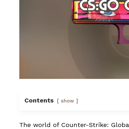
Contents
show
The world of Counter-Strike: Globa