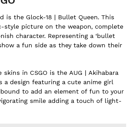
SGO
d is the Glock-18 | Bullet Queen. This
c-style picture on the weapon, complete
nish character. Representing a ‘bullet
 show a fun side as they take down their
e skins in CSGO is the AUG | Akihabara
s a design featuring a cute anime girl
s bound to add an element of fun to your
vigorating smile adding a touch of light-