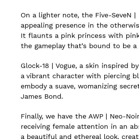
On a lighter note, the Five-SeveN | 
appealing presence in the otherwi
It flaunts a pink princess with pin
the gameplay that’s bound to be a 
Glock-18 | Vogue, a skin inspired 
a vibrant character with piercing b
embody a suave, womanizing secret 
James Bond.
Finally, we have the AWP | Neo-Noir
receiving female attention in an ab
a beautiful and ethereal look, crea