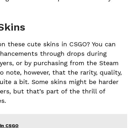
Skins
on these cute skins in CSGO? You can
nhancements through drops during
ayers, or by purchasing from the Steam
 note, however, that the rarity, quality,
quite a bit. Some skins might be harder
s, but that’s part of the thrill of
s.
 in CSGO