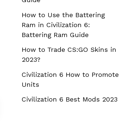
How to Use the Battering
Ram in Civilization 6:
Battering Ram Guide
How to Trade CS:GO Skins in
2023?
Civilization 6 How to Promote
Units
Civilization 6 Best Mods 2023