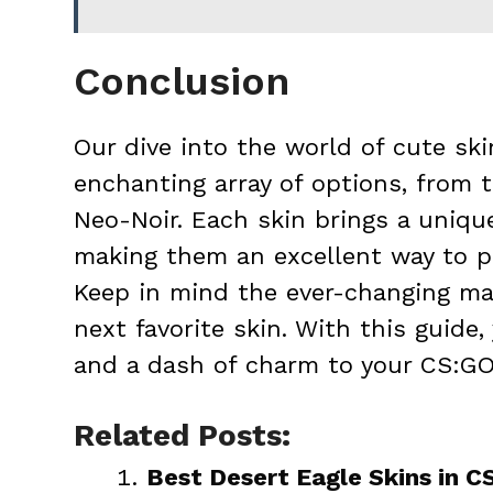
Conclusion
Our dive into the world of cute sk
enchanting array of options, from 
Neo-Noir. Each skin brings a uniqu
making them an excellent way to p
Keep in mind the ever-changing ma
next favorite skin. With this guide,
and a dash of charm to your CS:GO
Related Posts:
Best Desert Eagle Skins in 