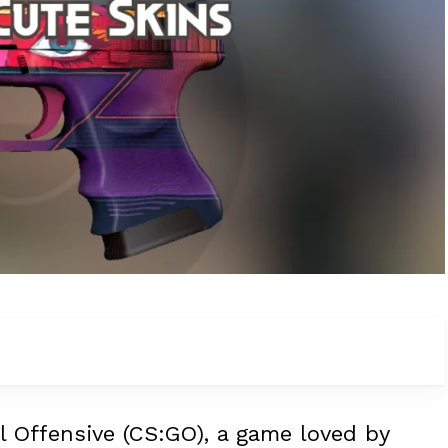
l Offensive (CS:GO), a game loved by