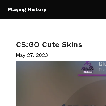
Skip
Playing History
to
content
CS:GO Cute Skins
May 27, 2023