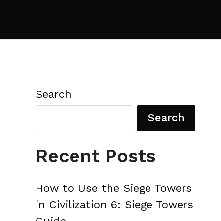
Search
Search
Recent Posts
How to Use the Siege Towers
in Civilization 6: Siege Towers
Guide