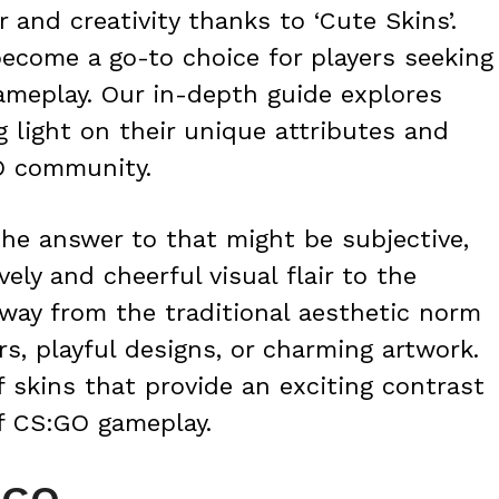
r and creativity thanks to ‘Cute Skins’.
ecome a go-to choice for players seeking
ameplay. Our in-depth guide explores
g light on their unique attributes and
O community.
The answer to that might be subjective,
vely and cheerful visual flair to the
way from the traditional aesthetic norm
rs, playful designs, or charming artwork.
f skins that provide an exciting contrast
of CS:GO gameplay.