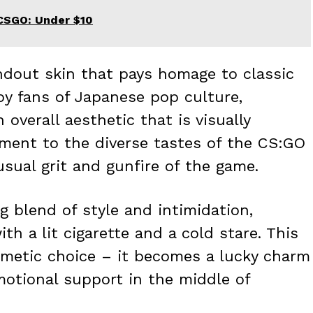
CSGO: Under $10
ndout skin that pays homage to classic
by fans of Japanese pop culture,
overall aesthetic that is visually
stament to the diverse tastes of the CS:GO
sual grit and gunfire of the game.
g blend of style and intimidation,
th a lit cigarette and a cold stare. This
metic choice – it becomes a lucky charm
motional support in the middle of