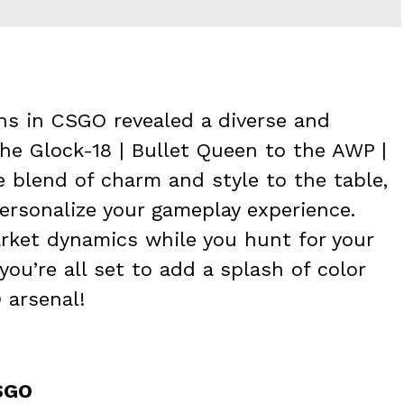
ins in CSGO revealed a diverse and
the Glock-18 | Bullet Queen to the AWP |
e blend of charm and style to the table,
ersonalize your gameplay experience.
rket dynamics while you hunt for your
 you’re all set to add a splash of color
 arsenal!
CSGO