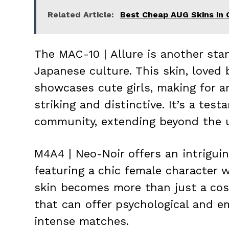
Related Article:
Best Cheap AUG Skins in 
The MAC-10 | Allure is another sta
Japanese culture. This skin, loved 
showcases cute girls, making for an 
striking and distinctive. It’s a te
community, extending beyond the u
M4A4 | Neo-Noir offers an intriguin
featuring a chic female character wi
skin becomes more than just a cos
that can offer psychological and e
intense matches.