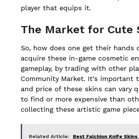
player that equips it.
The Market for Cute 
So, how does one get their hands 
acquire these in-game cosmetic e
gameplay, by trading with other pl
Community Market. It’s important to
and price of these skins can vary 
to find or more expensive than other
collecting these artistic game piece
Related Article:
Best Falchion Knife Skins