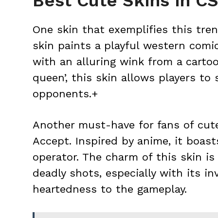
Best Cute Skins in C
One skin that exemplifies this tren
skin paints a playful western comi
with an alluring wink from a cartoo
queen’, this skin allows players to
opponents.+
Another must-have for fans of cut
Accept. Inspired by anime, it boast
operator. The charm of this skin i
deadly shots, especially with its in
heartedness to the gameplay.