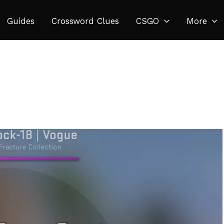
Guides
Crossword Clues
CSGO
More