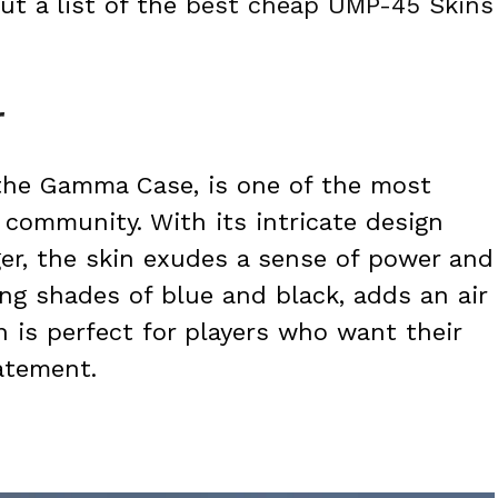
t a list of the
best cheap UMP-45 Skins
r
 the Gamma Case, is one of the most
community. With its intricate design
ger, the skin exudes a sense of power and
ng shades of blue and black, adds an air
n is perfect for players who want their
atement.