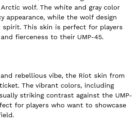
 Arctic wolf. The white and gray color
cy appearance, while the wolf design
irit. This skin is perfect for players
 and fierceness to their UMP-45.
 and rebellious vibe, the Riot skin from
ticket. The vibrant colors, including
isually striking contrast against the UMP-
erfect for players who want to showcase
ield.