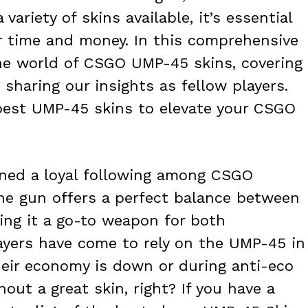
variety of skins available, it’s essential
 time and money. In this comprehensive
 the world of CSGO UMP-45 skins, covering
sharing our insights as fellow players.
 best UMP-45 skins to elevate your CSGO
ined a loyal following among CSGO
ne gun offers a perfect balance between
ing it a go-to weapon for both
ayers have come to rely on the UMP-45 in
their economy is down or during anti-eco
out a great skin, right? If you have a