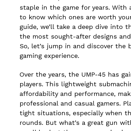
staple in the game for years. With a 
to know which ones are worth your
guide, we’ll take a deep dive into
the most sought-after designs and 
So, let’s jump in and discover the
gaming experience.
Over the years, the UMP-45 has ga
players. This lightweight submachi
affordability and performance, mak
professional and casual gamers. Pl
tight situations, especially when 
rounds. But what’s a great gun with