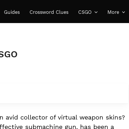
Guides
Crossword Clues
CSGO
More
CSGO
 avid collector of virtual weapon skins?
effective submachine gun, has been a