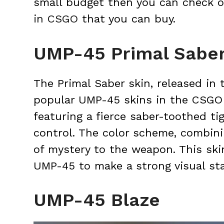
small budget then you can check ou
in CSGO
that you can buy.
UMP-45 Primal Sabe
The Primal Saber skin, released in
popular UMP-45 skins in the CSGO 
featuring a fierce saber-toothed ti
control. The color scheme, combini
of mystery to the weapon. This ski
UMP-45 to make a strong visual st
UMP-45 Blaze