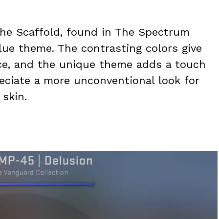
he Scaffold, found in The Spectrum
lue theme. The contrasting colors give
ce, and the unique theme adds a touch
preciate a more unconventional look for
 skin.