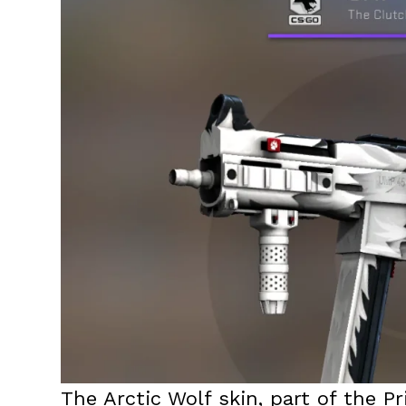
The Arctic Wolf skin, part of the P