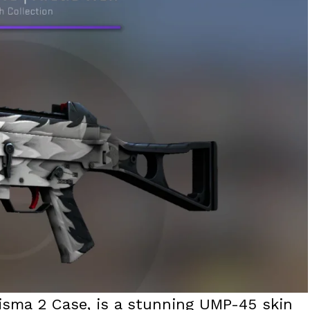
risma 2 Case, is a stunning UMP-45 skin