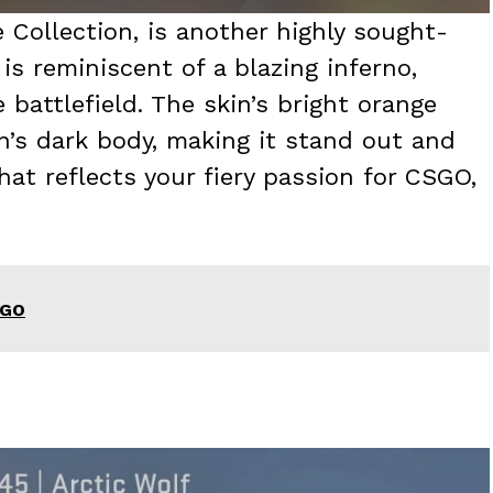
 Collection, is another highly sought-
is reminiscent of a blazing inferno,
 battlefield. The skin’s bright orange
’s dark body, making it stand out and
hat reflects your fiery passion for CSGO,
SGO