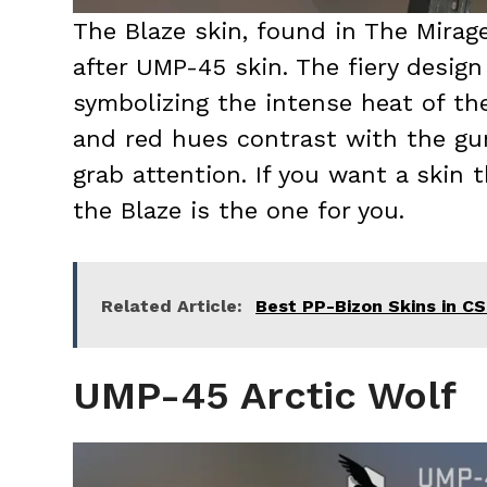
The Blaze skin, found in The Mirage
after UMP-45 skin. The fiery design 
symbolizing the intense heat of the
and red hues contrast with the gun
grab attention. If you want a skin t
the Blaze is the one for you.
Related Article:
Best PP-Bizon Skins in C
UMP-45 Arctic Wolf