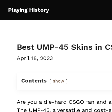
Skip
Playing History
to
content
Best UMP-45 Skins in 
April 18, 2023
Contents
show
Are you a die-hard CSGO fan and an
The UMP-45, a versatile and cost-