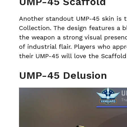
UMP-45 Scaffold
Another standout UMP-45 skin is t
Collection. The design features a b
the weapon a strong visual presen
of industrial flair. Players who ap
their UMP-45 will love the Scaffold
UMP-45 Delusion