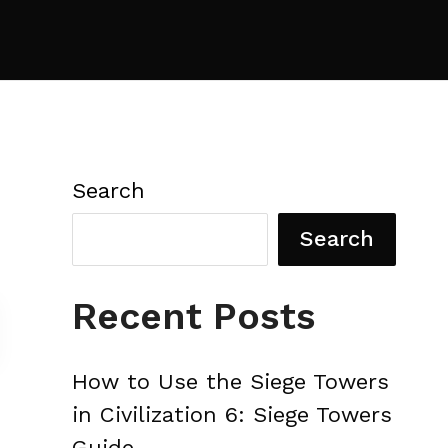
Search
Search
Recent Posts
How to Use the Siege Towers
in Civilization 6: Siege Towers
Guide