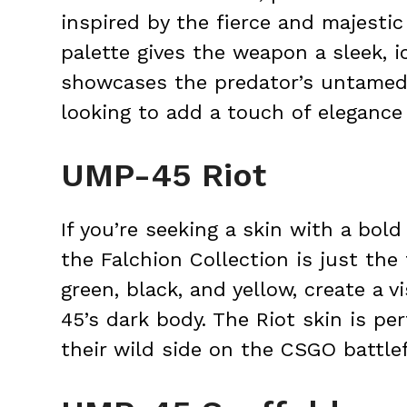
inspired by the fierce and majestic
palette gives the weapon a sleek, i
showcases the predator’s untamed sp
looking to add a touch of elegance
UMP-45 Riot
If you’re seeking a skin with a bold
the Falchion Collection is just the 
green, black, and yellow, create a v
45’s dark body. The Riot skin is p
their wild side on the CSGO battlef