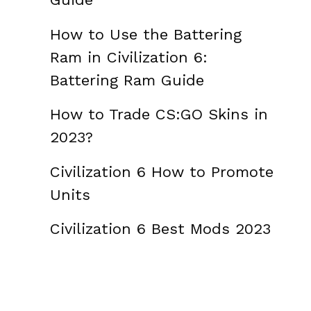
How to Use the Battering
Ram in Civilization 6:
Battering Ram Guide
How to Trade CS:GO Skins in
2023?
Civilization 6 How to Promote
Units
Civilization 6 Best Mods 2023