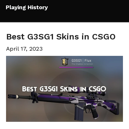
Skip
Playing History
to
Mai
content
Me
Best G3SG1 Skins in CSGO
April 17, 2023