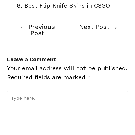
Best Flip Knife Skins in CSGO
←
Previous
Next Post
→
Post
Post
navigation
Leave a Comment
Your email address will not be published.
Required fields are marked
*
Type
here..