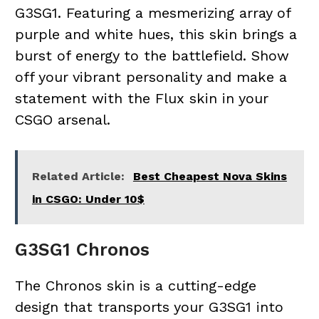
G3SG1. Featuring a mesmerizing array of
purple and white hues, this skin brings a
burst of energy to the battlefield. Show
off your vibrant personality and make a
statement with the Flux skin in your
CSGO arsenal.
Related Article:
Best Cheapest Nova Skins
in CSGO: Under 10$
G3SG1 Chronos
The Chronos skin is a cutting-edge
design that transports your G3SG1 into