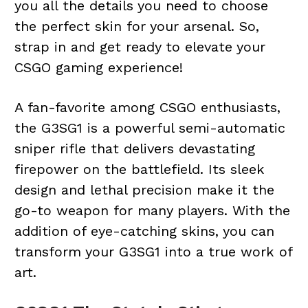
you all the details you need to choose
the perfect skin for your arsenal. So,
strap in and get ready to elevate your
CSGO gaming experience!
A fan-favorite among CSGO enthusiasts,
the G3SG1 is a powerful semi-automatic
sniper rifle that delivers devastating
firepower on the battlefield. Its sleek
design and lethal precision make it the
go-to weapon for many players. With the
addition of eye-catching skins, you can
transform your G3SG1 into a true work of
art.