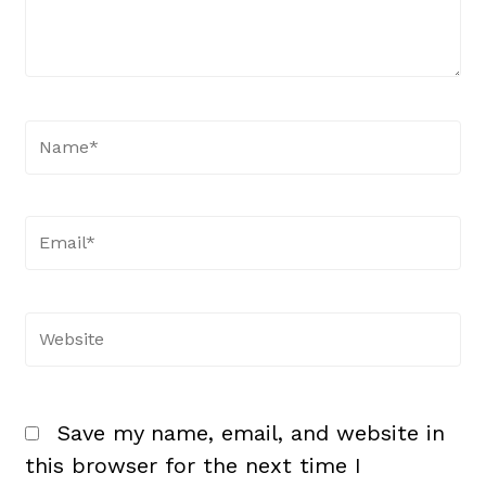
Name*
Email*
Website
Save my name, email, and website in
this browser for the next time I