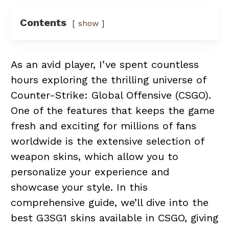
Contents
show
As an avid player, I’ve spent countless
hours exploring the thrilling universe of
Counter-Strike: Global Offensive (CSGO).
One of the features that keeps the game
fresh and exciting for millions of fans
worldwide is the extensive selection of
weapon skins, which allow you to
personalize your experience and
showcase your style. In this
comprehensive guide, we’ll dive into the
best G3SG1 skins available in CSGO, giving