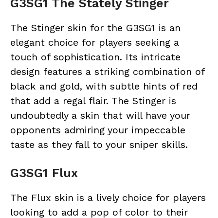
G3SG1 The Stately Stinger
The Stinger skin for the G3SG1 is an
elegant choice for players seeking a
touch of sophistication. Its intricate
design features a striking combination of
black and gold, with subtle hints of red
that add a regal flair. The Stinger is
undoubtedly a skin that will have your
opponents admiring your impeccable
taste as they fall to your sniper skills.
G3SG1 Flux
The Flux skin is a lively choice for players
looking to add a pop of color to their