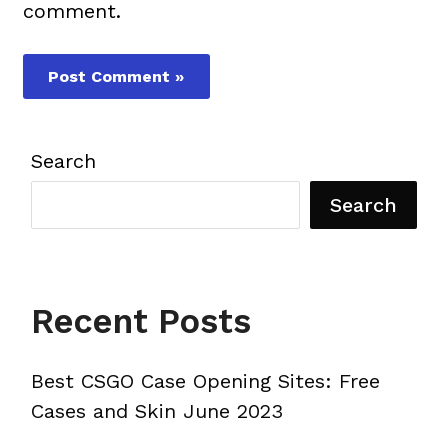
comment.
Search
Search
Recent Posts
Best CSGO Case Opening Sites: Free
Cases and Skin June 2023