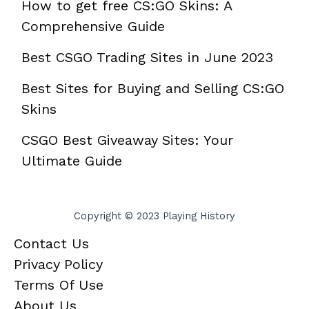
How to get free CS:GO Skins: A
Comprehensive Guide
Best CSGO Trading Sites in June 2023
Best Sites for Buying and Selling CS:GO
Skins
CSGO Best Giveaway Sites: Your
Ultimate Guide
Copyright © 2023 Playing History
Contact Us
Privacy Policy
Terms Of Use
About Us