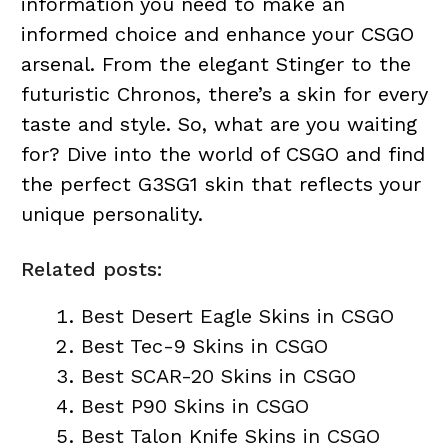
information you need to make an
informed choice and enhance your CSGO
arsenal. From the elegant Stinger to the
futuristic Chronos, there’s a skin for every
taste and style. So, what are you waiting
for? Dive into the world of CSGO and find
the perfect G3SG1 skin that reflects your
unique personality.
Related posts:
Best Desert Eagle Skins in CSGO
Best Tec-9 Skins in CSGO
Best SCAR-20 Skins in CSGO
Best P90 Skins in CSGO
Best Talon Knife Skins in CSGO