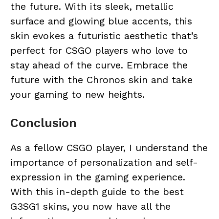
the future. With its sleek, metallic
surface and glowing blue accents, this
skin evokes a futuristic aesthetic that’s
perfect for CSGO players who love to
stay ahead of the curve. Embrace the
future with the Chronos skin and take
your gaming to new heights.
Conclusion
As a fellow CSGO player, I understand the
importance of personalization and self-
expression in the gaming experience.
With this in-depth guide to the best
G3SG1 skins, you now have all the