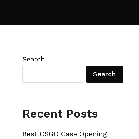
Search
Search
Recent Posts
Best CSGO Case Opening