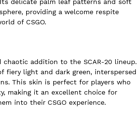
Its delicate palm leaf patterns and soft
sphere, providing a welcome respite
world of CSGO.
d chaotic addition to the SCAR-20 lineup.
f fiery light and dark green, interspersed
s. This skin is perfect for players who
y, making it an excellent choice for
yhem into their CSGO experience.