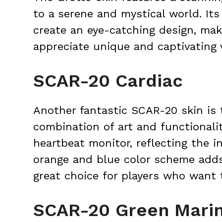
to a serene and mystical world. It
create an eye-catching design, mak
appreciate unique and captivating 
SCAR-20 Cardiac
Another fantastic SCAR-20 skin is 
combination of art and functionalit
heartbeat monitor, reflecting the i
orange and blue color scheme adds 
great choice for players who want 
SCAR-20 Green Mari