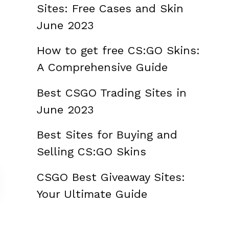
Sites: Free Cases and Skin
June 2023
How to get free CS:GO Skins:
A Comprehensive Guide
Best CSGO Trading Sites in
June 2023
Best Sites for Buying and
Selling CS:GO Skins
CSGO Best Giveaway Sites:
Your Ultimate Guide