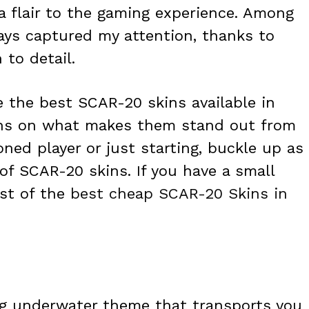
ra flair to the gaming experience. Among
ays captured my attention, thanks to
 to detail.
re the best SCAR-20 skins available in
ions on what makes them stand out from
oned player or just starting, buckle up as
of SCAR-20 skins. If you have a small
ist of the
best cheap SCAR-20 Skins in
ng underwater theme that transports you