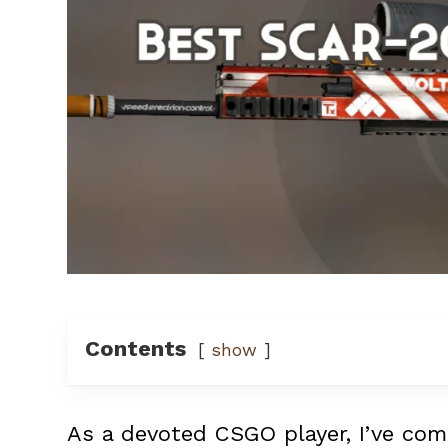
Contents
show
As a devoted CSGO player, I’ve com