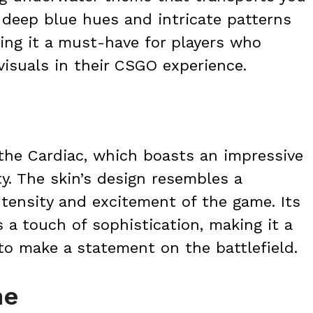
s deep blue hues and intricate patterns
ing it a must-have for players who
visuals in their CSGO experience.
the Cardiac, which boasts an impressive
y. The skin’s design resembles a
ntensity and excitement of the game. Its
a touch of sophistication, making it a
to make a statement on the battlefield.
ne