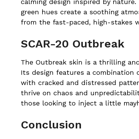
calming design inspired by nature. 
green hues create a soothing atmo
from the fast-paced, high-stakes 
SCAR-20 Outbreak
The Outbreak skin is a thrilling an
Its design features a combination o
with cracked and distressed pattern
thrive on chaos and unpredictabilit
those looking to inject a little ma
Conclusion