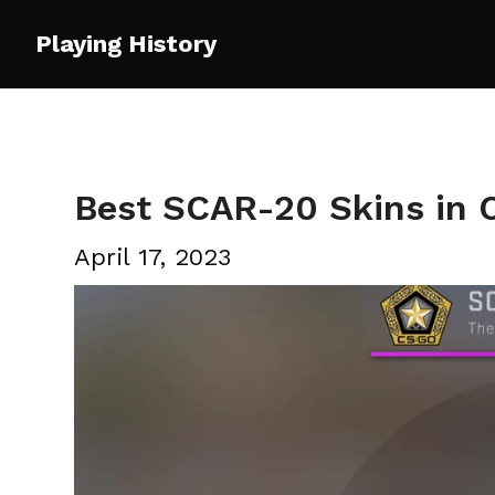
Skip
Playing History
to
content
Best SCAR-20 Skins in
April 17, 2023