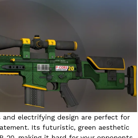
 and electrifying design are perfect for
tement. Its futuristic, green aesthetic
R-20, making it hard for your opponents