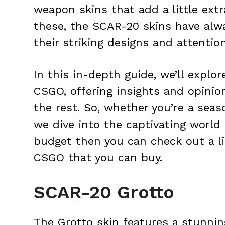
weapon skins that add a little ext
these, the SCAR-20 skins have alw
their striking designs and attention
In this in-depth guide, we’ll explo
CSGO, offering insights and opin
the rest. So, whether you’re a seas
we dive into the captivating world 
budget then you can check out a l
CSGO
that you can buy.
SCAR-20 Grotto
The Grotto skin features a stunni