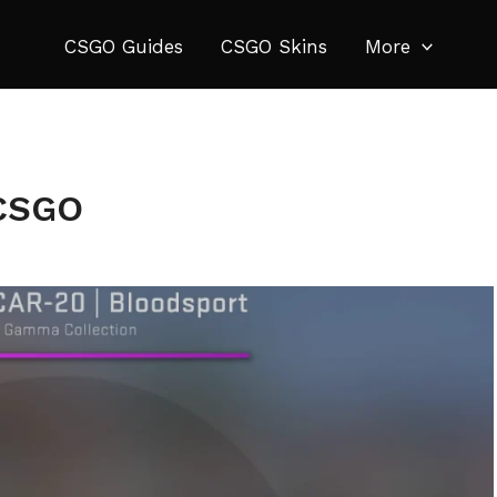
CSGO Guides
CSGO Skins
More
 CSGO