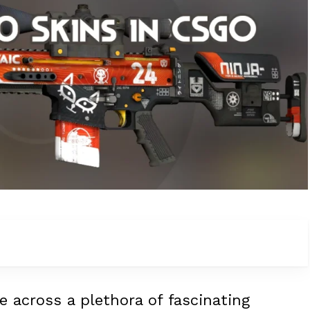
e across a plethora of fascinating