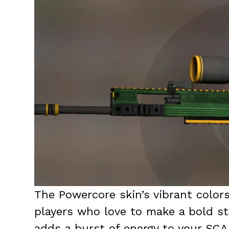
The Powercore skin’s vibrant colors
players who love to make a bold sta
adds a burst of energy to your SCA