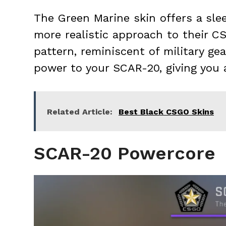
The Green Marine skin offers a slee
more realistic approach to their C
pattern, reminiscent of military ge
power to your SCAR-20, giving you 
Related Article:
Best Black CSGO Skins
SCAR-20 Powercore