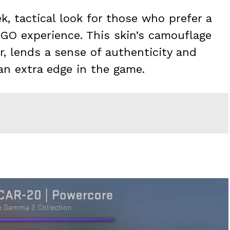
k, tactical look for those who prefer a
SGO experience. This skin’s camouflage
ar, lends a sense of authenticity and
an extra edge in the game.