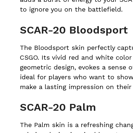
to ignore you on the battlefield.
SCAR-20 Bloodsport
The Bloodsport skin perfectly capt
CSGO. Its vivid red and white colo
geometric design, evokes a sense of
ideal for players who want to sho
make a lasting impression on their
SCAR-20 Palm
The Palm skin is a refreshing chan