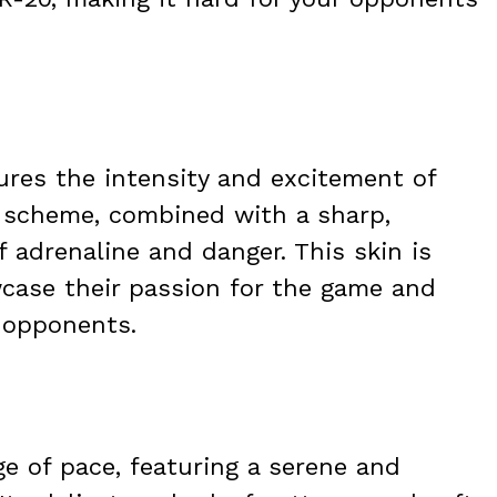
ures the intensity and excitement of
r scheme, combined with a sharp,
 adrenaline and danger. This skin is
wcase their passion for the game and
 opponents.
ge of pace, featuring a serene and