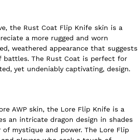
e, the Rust Coat Flip Knife skin is a
preciate a more rugged and worn
sted, weathered appearance that suggests
f battles. The Rust Coat is perfect for
ed, yet undeniably captivating, design.
re AWP skin, the Lore Flip Knife is a
es an intricate dragon design in shades
r of mystique and power. The Lore Flip