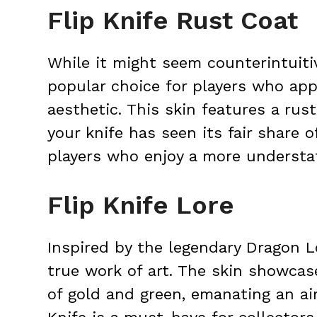
Flip Knife Rust Coat
While it might seem counterintuitiv
popular choice for players who ap
aesthetic. This skin features a ru
your knife has seen its fair share o
players who enjoy a more understat
Flip Knife Lore
Inspired by the legendary Dragon Lo
true work of art. The skin showcas
of gold and green, emanating an ai