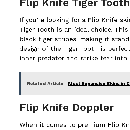
Flip Knife Tiger Tooth
If you’re looking for a Flip Knife s
Tiger Tooth is an ideal choice. This
black tiger stripes, making it sta
design of the Tiger Tooth is perfec
inner predator and strike fear into
Related Article:
Most Expensive Skins in
Flip Knife Doppler
When it comes to premium Flip Knif