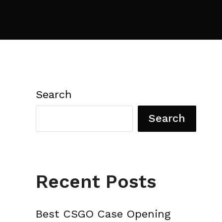
Search
Search
Recent Posts
Best CSGO Case Opening