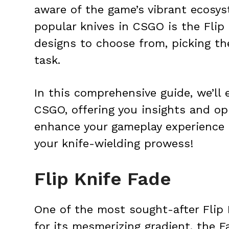
aware of the game’s vibrant ecosy
popular knives in CSGO is the Flip
designs to choose from, picking th
task.
In this comprehensive guide, we’ll 
CSGO, offering you insights and opi
enhance your gameplay experience
your knife-wielding prowess!
Flip Knife Fade
One of the most sought-after Flip
for its mesmerizing gradient, the F