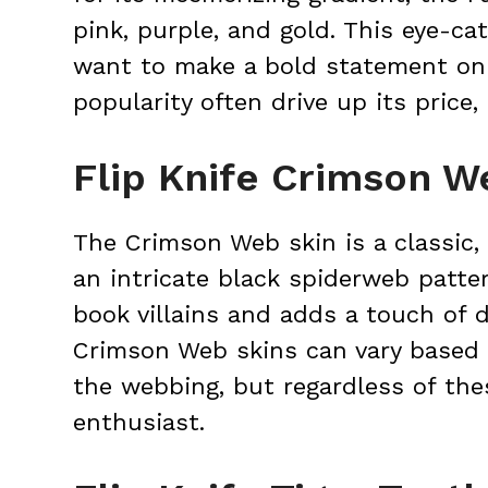
pink, purple, and gold. This eye-ca
want to make a bold statement on t
popularity often drive up its price,
Flip Knife Crimson W
The Crimson Web skin is a classic,
an intricate black spiderweb patter
book villains and adds a touch of d
Crimson Web skins can vary based o
the webbing, but regardless of the
enthusiast.