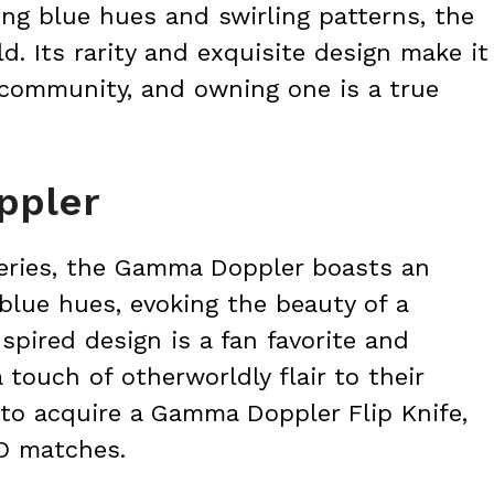
king blue hues and swirling patterns, the
d. Its rarity and exquisite design make it
 community, and owning one is a true
ppler
eries, the Gamma Doppler boasts an
blue hues, evoking the beauty of a
nspired design is a fan favorite and
 touch of otherworldly flair to their
 to acquire a Gamma Doppler Flip Knife,
O matches.