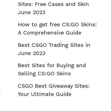
Sites: Free Cases and Skin
June 2023
How to get free CS:GO Skins:
A Comprehensive Guide
Best CSGO Trading Sites in
June 2023
Best Sites for Buying and
Selling CS:GO Skins
CSGO Best Giveaway Sites:
Your Ultimate Guide