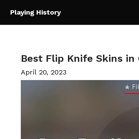
Skip
Playing History
to
content
Best Flip Knife Skins i
April 20, 2023