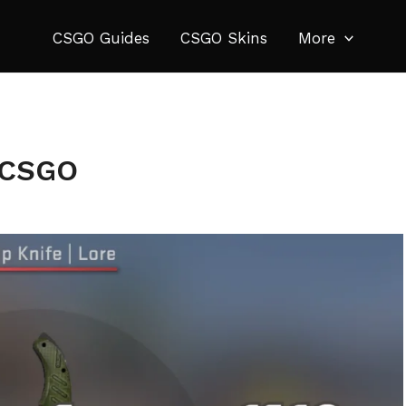
CSGO Guides
CSGO Skins
More
n CSGO