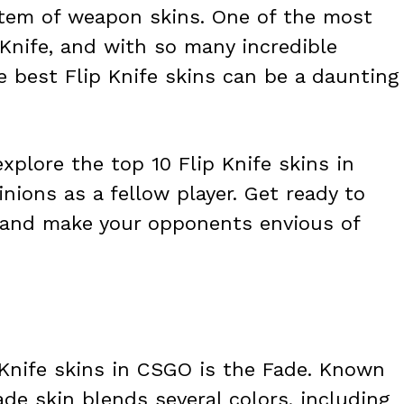
stem of weapon skins. One of the most
 Knife, and with so many incredible
e best Flip Knife skins can be a daunting
explore the top 10 Flip Knife skins in
nions as a fellow player. Get ready to
 and make your opponents envious of
 Knife skins in CSGO is the Fade. Known
ade skin blends several colors, including