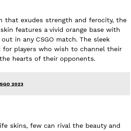
kin that exudes strength and ferocity, the
 skin features a vivid orange base with
nd out in any CSGO match. The sleek
t for players who wish to channel their
 the hearts of their opponents.
 CSGO 2023
e skins, few can rival the beauty and