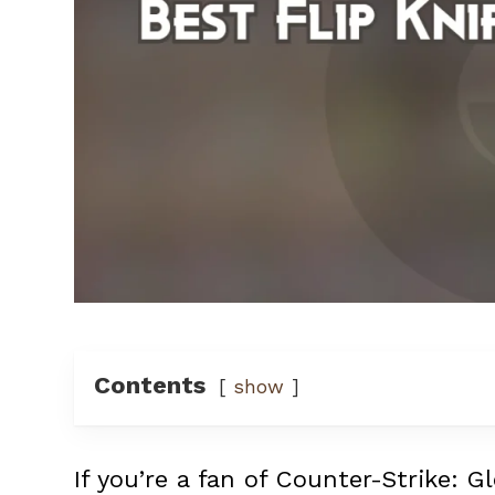
Contents
show
If you’re a fan of Counter-Strike: G