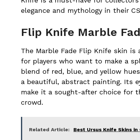
Knife is a must-have for collector
elegance and mythology in their C
Flip Knife Marble Fa
The Marble Fade Flip Knife skin is a
for players who want to make a sp
blend of red, blue, and yellow hues
a beautiful, abstract painting. Its
make it a sought-after choice for 
crowd.
Related Article:
Best Ursus Knife Skins i