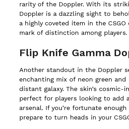
rarity of the Doppler. With its stri
Doppler is a dazzling sight to behol
a highly coveted item in the CSGO
mark of distinction among players.
Flip Knife Gamma Do
Another standout in the Doppler s
enchanting mix of neon green and 
distant galaxy. The skin’s cosmic-i
perfect for players looking to add a
arsenal. If you’re fortunate enough
prepare to turn heads in your CSG