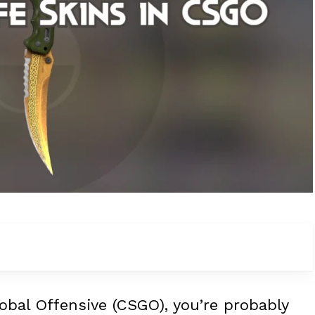
lobal Offensive (CSGO), you’re probably