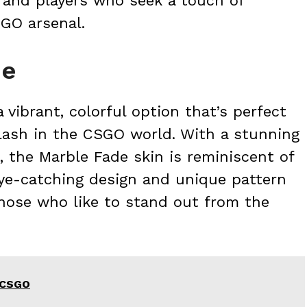
s and players who seek a touch of
SGO arsenal.
de
 vibrant, colorful option that’s perfect
lash in the CSGO world. With a stunning
, the Marble Fade skin is reminiscent of
 eye-catching design and unique pattern
those who like to stand out from the
n CSGO