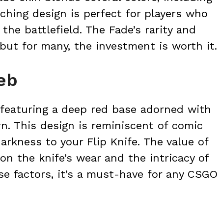
tching design is perfect for players who
he battlefield. The Fade’s rarity and
 but for many, the investment is worth it.
eb
 featuring a deep red base adorned with
n. This design is reminiscent of comic
arkness to your Flip Knife. The value of
n the knife’s wear and the intricacy of
se factors, it’s a must-have for any CSGO