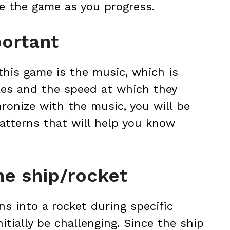
ve the game as you progress.
portant
this game is the music, which is
les and the speed at which they
ronize with the music, you will be
patterns that will help you know
he ship/rocket
ns into a rocket during specific
nitially be challenging. Since the ship