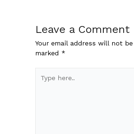
Leave a Comment
Your email address will not be
marked
*
Type
here..