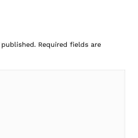
 published.
Required fields are