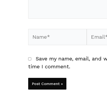
Name*
Email*
Save my name, email, and w
time I comment.