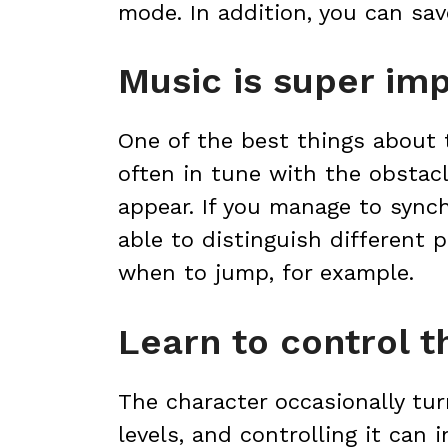
mode. In addition, you can sa
Music is super im
One of the best things about 
often in tune with the obstac
appear. If you manage to synch
able to distinguish different 
when to jump, for example.
Learn to control t
The character occasionally tur
levels, and controlling it can i