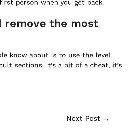
 first person when you get back.
nd remove the most
ple know about is to use the level
ult sections. It’s a bit of a cheat, it’s
Next Post
→