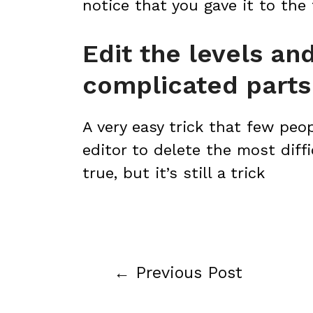
notice that you gave it to the
Edit the levels a
complicated parts
A very easy trick that few peo
editor to delete the most diffic
true, but it’s still a trick
←
Previous Post
Post
navigation