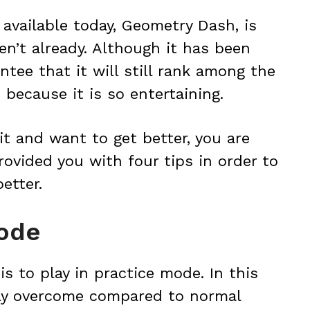
available today, Geometry Dash, is
en’t already. Although it has been
ntee that it will still rank among the
because it is so entertaining.
it and want to get better, you are
rovided you with four tips in order to
etter.
mode
 is to play in practice mode. In this
ily overcome compared to normal