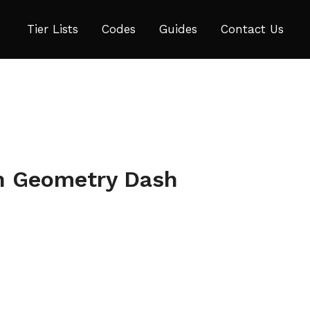
Tier Lists
Codes
Guides
Contact Us
in Geometry Dash