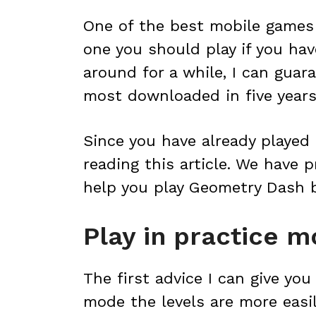
One of the best mobile games 
one you should play if you hav
around for a while, I can guara
most downloaded in five years 
Since you have already played 
reading this article. We have p
help you play Geometry Dash b
Play in practice 
The first advice I can give you
mode the levels are more eas