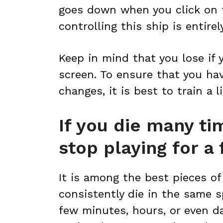
goes down when you click on 
controlling this ship is entir
Keep in mind that you lose if
screen. To ensure that you hav
changes, it is best to train a li
If you die many ti
stop playing for a
It is among the best pieces of 
consistently die in the same s
few minutes, hours, or even da