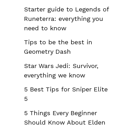
Starter guide to Legends of
Runeterra: everything you
need to know
Tips to be the best in
Geometry Dash
Star Wars Jedi: Survivor,
everything we know
5 Best Tips for Sniper Elite
5
5 Things Every Beginner
Should Know About Elden