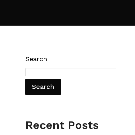
Search
Search
Recent Posts