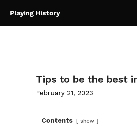
Skip
Playing History
to
content
Tips to be the best 
February 21, 2023
Contents
show