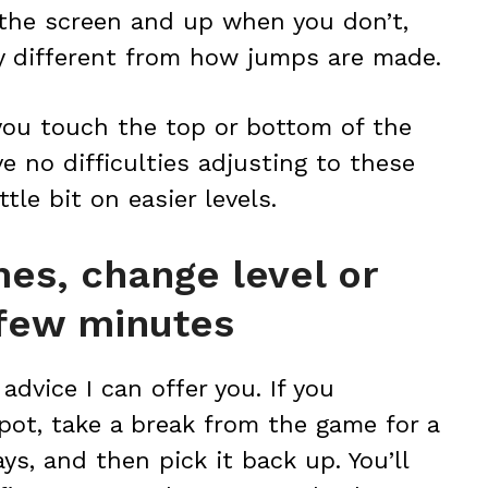
the screen and up when you don’t,
ely different from how jumps are made.
 you touch the top or bottom of the
e no difficulties adjusting to these
ttle bit on easier levels.
mes, change level or
 few minutes
advice I can offer you. If you
pot, take a break from the game for a
ys, and then pick it back up. You’ll