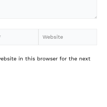
Website
ebsite in this browser for the next