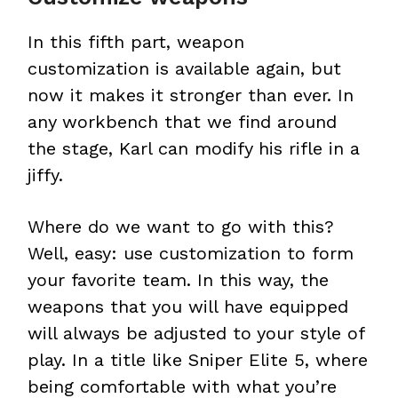
In this fifth part, weapon
customization is available again, but
now it makes it stronger than ever. In
any workbench that we find around
the stage, Karl can modify his rifle in a
jiffy.
Where do we want to go with this?
Well, easy: use customization to form
your favorite team. In this way, the
weapons that you will have equipped
will always be adjusted to your style of
play. In a title like Sniper Elite 5, where
being comfortable with what you’re