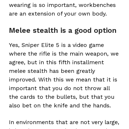
wearing is so important, workbenches
are an extension of your own body.
Melee stealth is a good option
Yes, Sniper Elite 5 is a video game
where the rifle is the main weapon, we
agree, but in this fifth installment
melee stealth has been greatly
improved. With this we mean that it is
important that you do not throw all
the cards to the bullets, but that you
also bet on the knife and the hands.
In environments that are not very large,