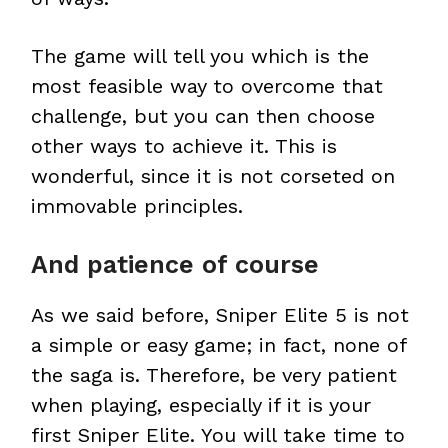
The game will tell you which is the
most feasible way to overcome that
challenge, but you can then choose
other ways to achieve it. This is
wonderful, since it is not corseted on
immovable principles.
And patience of course
As we said before, Sniper Elite 5 is not
a simple or easy game; in fact, none of
the saga is. Therefore, be very patient
when playing, especially if it is your
first Sniper Elite. You will take time to