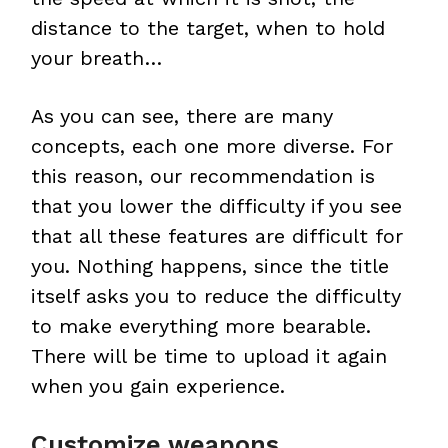
distance to the target, when to hold
your breath…
As you can see, there are many
concepts, each one more diverse. For
this reason, our recommendation is
that you lower the difficulty if you see
that all these features are difficult for
you. Nothing happens, since the title
itself asks you to reduce the difficulty
to make everything more bearable.
There will be time to upload it again
when you gain experience.
Customize weapons