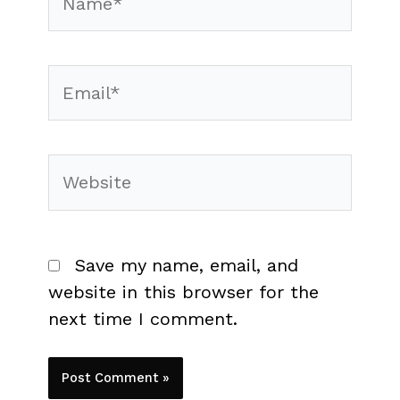
Email*
Website
Save my name, email, and
website in this browser for the
next time I comment.