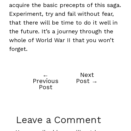
acquire the basic precepts of this saga.
Experiment, try and fail without fear,
that there will be time to do it well in
the future. It’s a journey through the
whole of World War II that you won’t
forget.
←
Next
Post
Previous
Post
→
navigation
Post
Leave a Comment