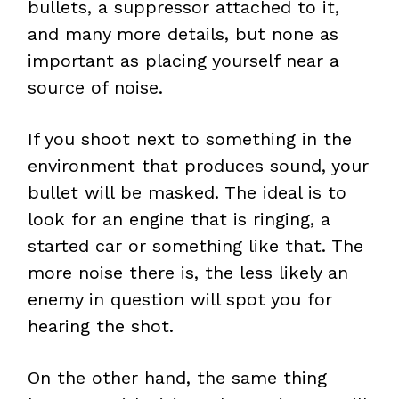
bullets, a suppressor attached to it,
and many more details, but none as
important as placing yourself near a
source of noise.
If you shoot next to something in the
environment that produces sound, your
bullet will be masked. The ideal is to
look for an engine that is ringing, a
started car or something like that. The
more noise there is, the less likely an
enemy in question will spot you for
hearing the shot.
On the other hand, the same thing