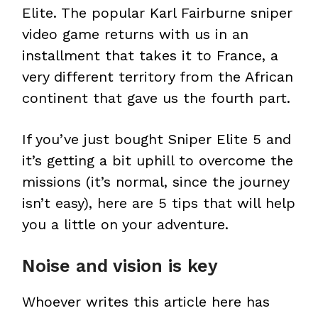
Elite. The popular Karl Fairburne sniper
video game returns with us in an
installment that takes it to France, a
very different territory from the African
continent that gave us the fourth part.
If you’ve just bought Sniper Elite 5 and
it’s getting a bit uphill to overcome the
missions (it’s normal, since the journey
isn’t easy), here are 5 tips that will help
you a little on your adventure.
Noise and vision is key
Whoever writes this article here has