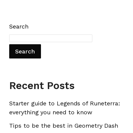
Search
Search
Recent Posts
Starter guide to Legends of Runeterra:
everything you need to know
Tips to be the best in Geometry Dash