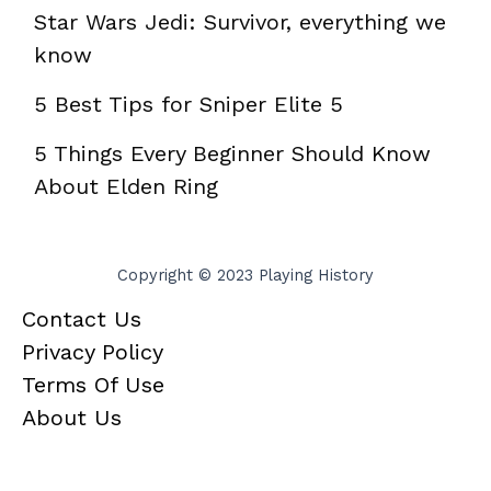
Star Wars Jedi: Survivor, everything we
know
5 Best Tips for Sniper Elite 5
5 Things Every Beginner Should Know
About Elden Ring
Copyright © 2023 Playing History
Contact Us
Privacy Policy
Terms Of Use
About Us