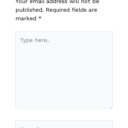
Your email address will not be
published.
Required fields are
marked
*
Type
here..
Name*