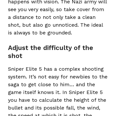
happens with vision. The Nazi army will
see you very easily, so take cover from
a distance to not only take a clean
shot, but also go unnoticed. The ideal
is always to be grounded.
Adjust the difficulty of the
shot
Sniper Elite 5 has a complex shooting
system. It’s not easy for newbies to the
saga to get close to him… and the
game itself knows it. In Sniper Elite 5
you have to calculate the height of the
bullet and its possible fall, the wind,
the speed at which it is shot, the