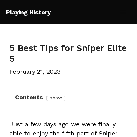
Skip
Playing History
to
Mai
content
Me
5 Best Tips for Sniper Elite
5
February 21, 2023
Contents
show
Just a few days ago we were finally
able to enjoy the fifth part of Sniper