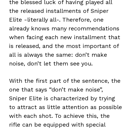
the blessed luck of having played all
the released installments of Sniper
Elite -literally all-. Therefore, one
already knows many recommendations
when facing each new installment that
is released, and the most important of
all is always the same: don’t make
noise, don’t let them see you.
With the first part of the sentence, the
one that says “don’t make noise”,
Sniper Elite is characterized by trying
to attract as little attention as possible
with each shot. To achieve this, the
rifle can be equipped with special