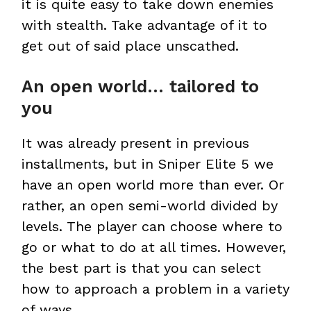
it is quite easy to take down enemies
with stealth. Take advantage of it to
get out of said place unscathed.
An open world… tailored to
you
It was already present in previous
installments, but in Sniper Elite 5 we
have an open world more than ever. Or
rather, an open semi-world divided by
levels. The player can choose where to
go or what to do at all times. However,
the best part is that you can select
how to approach a problem in a variety
of ways.