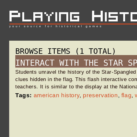
your source for historical games
BROWSE ITEMS (1 TOTAL)
INTERACT WITH THE STAR S
Students unravel the history of the Star-Spangled
clues hidden in the flag. This flash interactive co
teachers. It is similar to the display at the Nat
Tags:
american history
,
preservation
,
flag
,