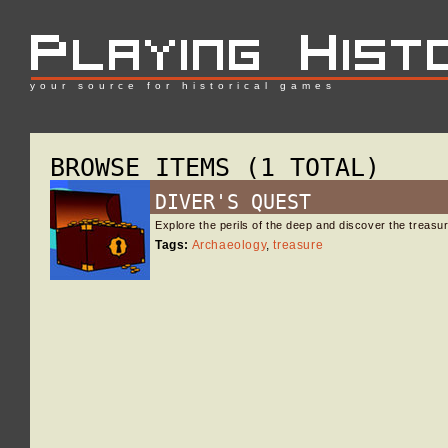
your source for historical games
BROWSE ITEMS (1 TOTAL)
DIVER'S QUEST
Explore the perils of the deep and discover the treas
Tags:
Archaeology
,
treasure