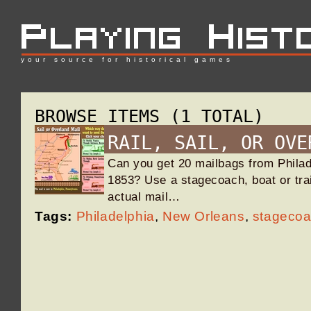
your source for historical games
BROWSE ITEMS (1 TOTAL)
RAIL, SAIL, OR OVE
Can you get 20 mailbags from Philad
1853? Use a stagecoach, boat or tra
actual mail…
Tags:
Philadelphia
,
New Orleans
,
stageco