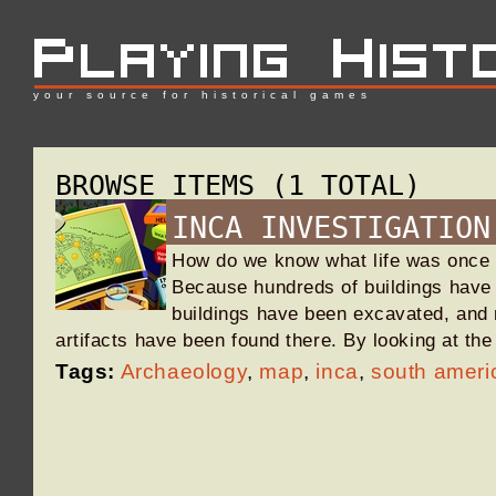
your source for historical games
BROWSE ITEMS (1 TOTAL)
INCA INVESTIGATION
How do we know what life was once
Because hundreds of buildings have
buildings have been excavated, and 
artifacts have been found there. By looking at t
Tags:
Archaeology
,
map
,
inca
,
south ameri