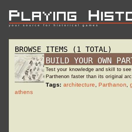
your source for historical games
BROWSE ITEMS (1 TOTAL)
BUILD YOUR OWN PAR
Test your knowledge and skill to see
Parthenon faster than its original ar
Tags:
architecture
,
Parthanon
,
athens