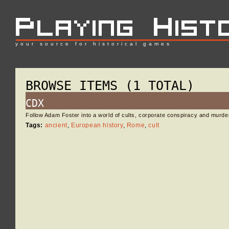
your source for historical games
BROWSE ITEMS (1 TOTAL)
CDX
Follow Adam Foster into a world of cults, corporate conspiracy and murd
Tags:
ancient
,
European history
,
Rome
,
cult