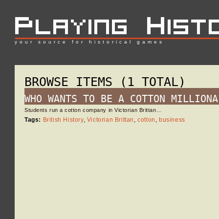
your source for historical games
BROWSE ITEMS (1 TOTAL)
WHO WANTS TO BE A COTTON MILLIONA
Students run a cotton company in Victorian Brittan…
Tags:
British History
,
Victorian Brittan
,
cotton
,
business