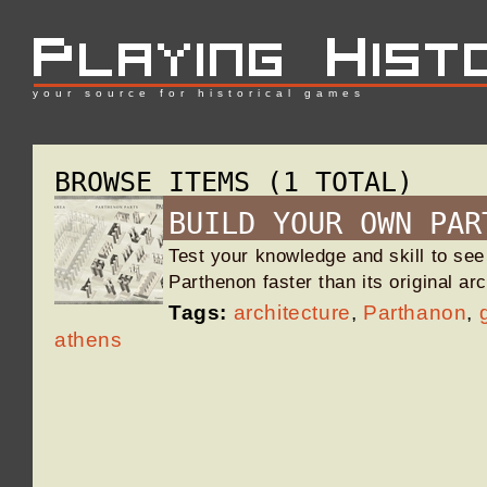
your source for historical games
BROWSE ITEMS (1 TOTAL)
BUILD YOUR OWN PAR
Test your knowledge and skill to see
Parthenon faster than its original ar
Tags:
architecture
,
Parthanon
,
athens