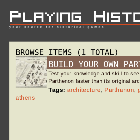
your source for historical games
BROWSE ITEMS (1 TOTAL)
BUILD YOUR OWN PAR
Test your knowledge and skill to see
Parthenon faster than its original ar
Tags:
architecture
,
Parthanon
,
athens