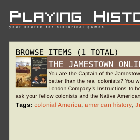
your source for historical games
BROWSE ITEMS (1 TOTAL)
THE JAMESTOWN ONLI
You are the Captain of the Jamesto
better than the real colonists? You w
London Company's Instructions to he
ask your fellow colonists and the Native America
Tags:
colonial America
,
american history
,
J