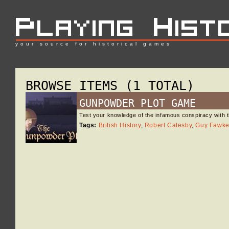
your source for historical games
BROWSE ITEMS (1 TOTAL)
GUNPOWDER PLOT GAME
Test your knowledge of the infamous conspiracy with t
Tags:
British History
,
Robert Catesby
,
Guy Fawk