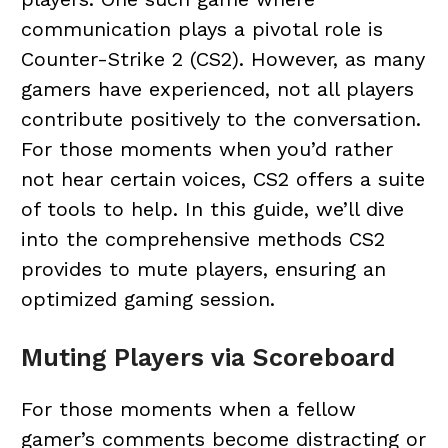
communication plays a pivotal role is
Counter-Strike 2 (CS2). However, as many
gamers have experienced, not all players
contribute positively to the conversation.
For those moments when you’d rather
not hear certain voices, CS2 offers a suite
of tools to help. In this guide, we’ll dive
into the comprehensive methods CS2
provides to mute players, ensuring an
optimized gaming session.
Muting Players via Scoreboard
For those moments when a fellow
gamer’s comments become distracting or