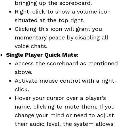
bringing up the scoreboard.
Right-click to show a volume icon
situated at the top right.
Clicking this icon will grant you
momentary peace by disabling all
voice chats.
Single Player Quick Mute:
Access the scoreboard as mentioned
above.
Activate mouse control with a right-
click.
Hover your cursor over a player’s
name, clicking to mute them. If you
change your mind or need to adjust
their audio level, the system allows