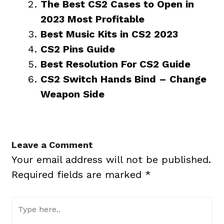
The Best CS2 Cases to Open in
2023 Most Profitable
Best Music Kits in CS2 2023
CS2 Pins Guide
Best Resolution For CS2 Guide
CS2 Switch Hands Bind – Change
Weapon Side
Leave a Comment
Your email address will not be published.
Required fields are marked
*
Type
here..