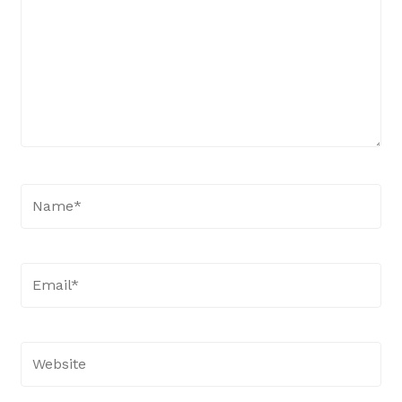
Name*
Email*
Website