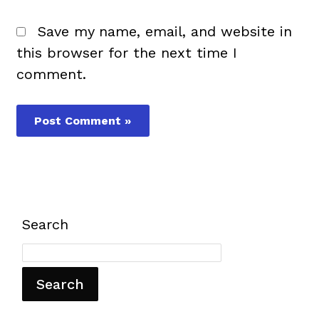
Save my name, email, and website in
this browser for the next time I
comment.
Search
Search