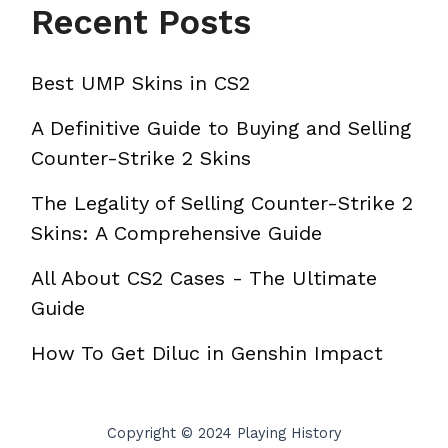
Recent Posts
Best UMP Skins in CS2
A Definitive Guide to Buying and Selling
Counter-Strike 2 Skins
The Legality of Selling Counter-Strike 2
Skins: A Comprehensive Guide
All About CS2 Cases - The Ultimate
Guide
How To Get Diluc in Genshin Impact
Copyright © 2024 Playing History