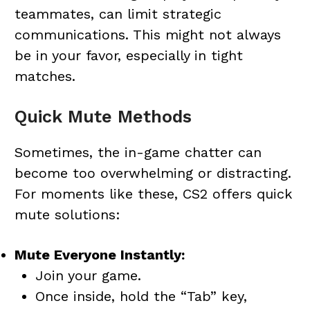
teammates, can limit strategic
communications. This might not always
be in your favor, especially in tight
matches.
Quick Mute Methods
Sometimes, the in-game chatter can
become too overwhelming or distracting.
For moments like these, CS2 offers quick
mute solutions:
Mute Everyone Instantly:
Join your game.
Once inside, hold the “Tab” key,