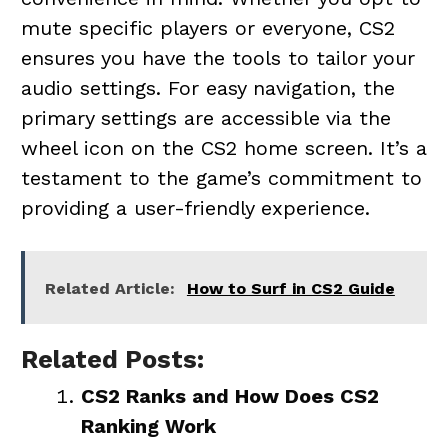
mute specific players or everyone, CS2
ensures you have the tools to tailor your
audio settings. For easy navigation, the
primary settings are accessible via the
wheel icon on the CS2 home screen. It’s a
testament to the game’s commitment to
providing a user-friendly experience.
Related Article:
How to Surf in CS2 Guide
Related Posts:
CS2 Ranks and How Does CS2
Ranking Work