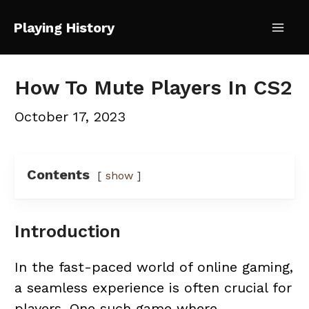
Skip
Playing History
to
Mai
content
Me
How To Mute Players In CS2
October 17, 2023
Contents
show
Introduction
In the fast-paced world of online gaming,
a seamless experience is often crucial for
players. One such game where