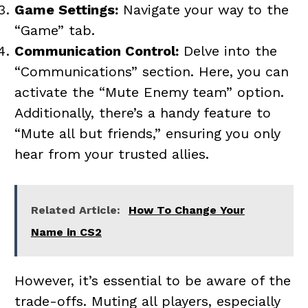
Game Settings:
Navigate your way to the
“Game” tab.
Communication Control:
Delve into the
“Communications” section. Here, you can
activate the “Mute Enemy team” option.
Additionally, there’s a handy feature to
“Mute all but friends,” ensuring you only
hear from your trusted allies.
Related Article:
How To Change Your
Name in CS2
However, it’s essential to be aware of the
trade-offs. Muting all players, especially