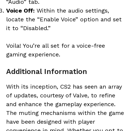
“Audio” tab.
Voice Off:
Within the audio settings,
locate the “Enable Voice” option and set
it to “Disabled.”
Voila! You’re all set for a voice-free
gaming experience.
Additional Information
With its inception, CS2 has seen an array
of updates, courtesy of Valve, to refine
and enhance the gameplay experience.
The muting mechanisms within the game
have been designed with player
convenience in mind. Whether you opt to