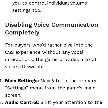
you to control individual volume
settings too.
Disabling Voice Communication
Completely
For players who’d rather dive into the
CS2 experience without any vocal
interactions, the game provides a total
voice off switch:
Main Settings:
Navigate to the primary
“Settings” menu from the game’s main
screen.
Audio Control:
Shift your attention to the