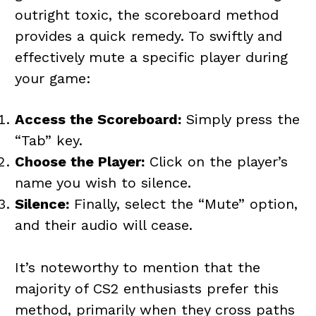
outright toxic, the scoreboard method
provides a quick remedy. To swiftly and
effectively mute a specific player during
your game:
Access the Scoreboard:
Simply press the
“Tab” key.
Choose the Player:
Click on the player’s
name you wish to silence.
Silence:
Finally, select the “Mute” option,
and their audio will cease.
It’s noteworthy to mention that the
majority of CS2 enthusiasts prefer this
method, primarily when they cross paths