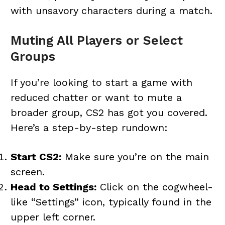
with unsavory characters during a match.
Muting All Players or Select
Groups
If you’re looking to start a game with
reduced chatter or want to mute a
broader group, CS2 has got you covered.
Here’s a step-by-step rundown:
Start CS2:
Make sure you’re on the main
screen.
Head to Settings:
Click on the cogwheel-
like “Settings” icon, typically found in the
upper left corner.