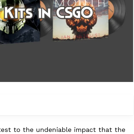
ttest to the undeniable impact that the