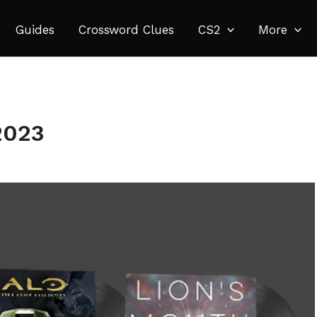
Guides
Crossword Clues
CS2
More
2023