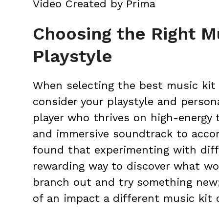
Video Created by Prima
Choosing the Right Mu
Playstyle
When selecting the best music kit f
consider your playstyle and person
player who thrives on high-energy 
and immersive soundtrack to accom
found that experimenting with diff
rewarding way to discover what wor
branch out and try something new
of an impact a different music kit