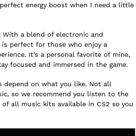
e perfect energy boost when I need a little
:
With a blend of electronic and
 is perfect for those who enjoy a
ience. It’s a personal favorite of mine,
stay focused and immersed in the game.
s depend on what you like. Not all
sic, so we recommend you listen to the
 of all music kits available in CS2 so you