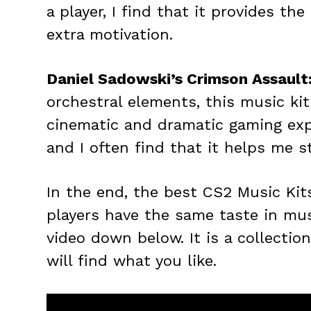
a player, I find that it provides th
extra motivation.
Daniel Sadowski’s Crimson Assault
orchestral elements, this music kit
cinematic and dramatic gaming exper
and I often find that it helps me 
In the end, the best CS2 Music Kit
players have the same taste in mu
video down below. It is a collection
will find what you like.