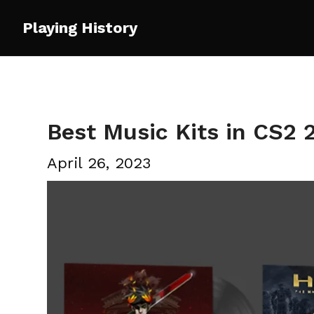
Skip
Playing History
to
content
Best Music Kits in CS2 
April 26, 2023