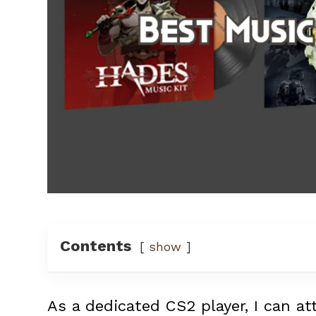
Contents
show
As a dedicated CS2 player, I can a