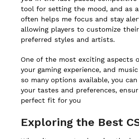
tool for setting the mood, and as a 
often helps me focus and stay aler
allowing players to customize thei
preferred styles and artists.
One of the most exciting aspects o
your gaming experience, and music k
so many options available, you can 
your tastes and preferences, ensur
perfect fit for you
Exploring the Best C