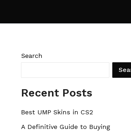
Search
Sea
Recent Posts
Best UMP Skins in CS2
A Definitive Guide to Buying