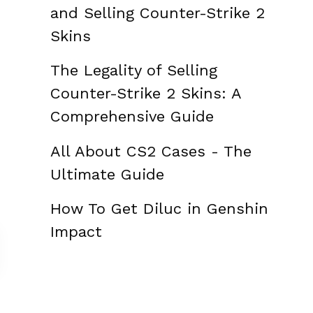
and Selling Counter-Strike 2
Skins
The Legality of Selling
Counter-Strike 2 Skins: A
Comprehensive Guide
All About CS2 Cases - The
Ultimate Guide
How To Get Diluc in Genshin
Impact