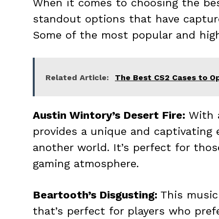
When it comes to choosing the best
standout options that have capture
Some of the most popular and hig
Related Article:
The Best CS2 Cases to Op
Austin Wintory’s Desert Fire:
With a
provides a unique and captivating 
another world. It’s perfect for th
gaming atmosphere.
Beartooth’s Disgusting:
This music 
that’s perfect for players who pre