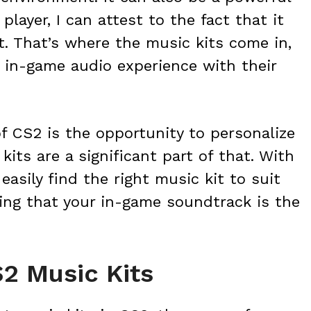
player, I can attest to the fact that it
t. That’s where the music kits come in,
r in-game audio experience with their
f CS2 is the opportunity to personalize
its are a significant part of that. With
easily find the right music kit to suit
ing that your in-game soundtrack is the
S2 Music Kits