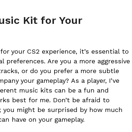
sic Kit for Your
or your CS2 experience, it’s essential to
al preferences. Are you a more aggressive
tracks, or do you prefer a more subtle
pany your gameplay? As a player, I’ve
erent music kits can be a fun and
ks best for me. Don’t be afraid to
; you might be surprised by how much
 can have on your gameplay.