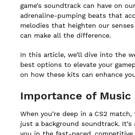
game’s soundtrack can have on our
adrenaline-pumping beats that acc
melodies that heighten our senses
can make all the difference.
In this article, we’ll dive into the
best options to elevate your gamep
on how these kits can enhance you
Importance of Music 
When you’re deep in a CS2 match, 
just a background soundtrack. It’s
you in the fast-paced, competitive