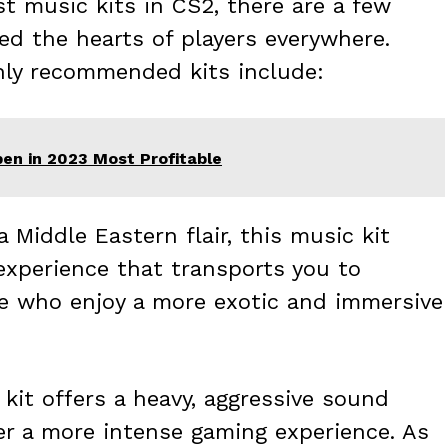
 music kits in CS2, there are a few
d the hearts of players everywhere.
hly recommended kits include:
en in 2023 Most Profitable
 Middle Eastern flair, this music kit
experience that transports you to
ose who enjoy a more exotic and immersive
kit offers a heavy, aggressive sound
fer a more intense gaming experience. As