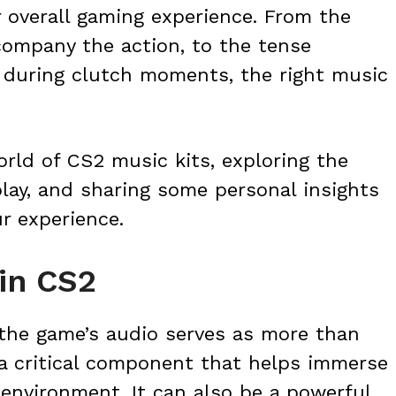
 overall gaming experience. From the
ompany the action, to the tense
 during clutch moments, the right music
 world of CS2 music kits, exploring the
lay, and sharing some personal insights
r experience.
in CS2
the game’s audio serves as more than
 a critical component that helps immerse
 environment. It can also be a powerful