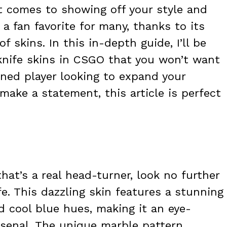
t comes to showing off your style and
 a fan favorite for many, thanks to its
f skins. In this in-depth guide, I’ll be
knife skins in CSGO that you won’t want
oned player looking to expand your
make a statement, this article is perfect
 that’s a real head-turner, look no further
e. This dazzling skin features a stunning
nd cool blue hues, making it an eye-
arsenal. The unique marble pattern