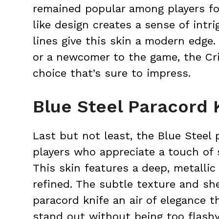
remained popular among players for
like design creates a sense of intr
lines give this skin a modern edge
or a newcomer to the game, the Cr
choice that’s sure to impress.
Blue Steel Paracord 
Last but not least, the Blue Steel p
players who appreciate a touch of 
This skin features a deep, metallic
refined. The subtle texture and she
paracord knife an air of elegance 
stand out without being too flashy