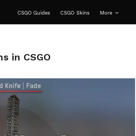
CSGO Guides
CSGO Skins
More
ins in CSGO