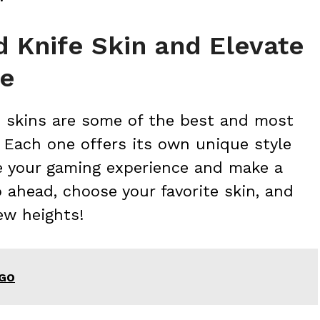
 Knife Skin and Elevate
ce
e skins are some of the best and most
 Each one offers its own unique style
ze your gaming experience and make a
 ahead, choose your favorite skin, and
ew heights!
SGO