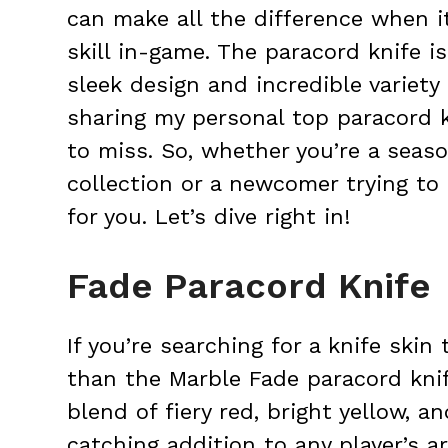
can make all the difference when i
skill in-game. The paracord knife is
sleek design and incredible variety o
sharing my personal top paracord 
to miss. So, whether you’re a seas
collection or a newcomer trying to 
for you. Let’s dive right in!
Fade Paracord Knife
If you’re searching for a knife skin
than the Marble Fade paracord knif
blend of fiery red, bright yellow, a
catching addition to any player’s 