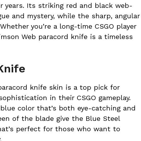
 years. Its striking red and black web-
igue and mystery, while the sharp, angular
. Whether you’re a long-time CSGO player
imson Web paracord knife is a timeless
Knife
aracord knife skin is a top pick for
sophistication in their CSGO gameplay.
 blue color that’s both eye-catching and
en of the blade give the Blue Steel
that’s perfect for those who want to
.