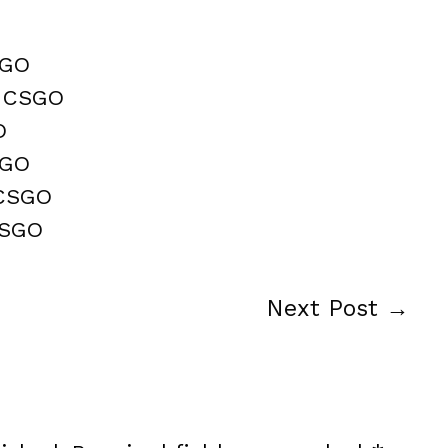
SGO
n CSGO
O
SGO
 CSGO
CSGO
Next Post
→