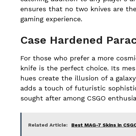
ensures that no two knives are the
gaming experience.
Case Hardened Parac
For those who prefer a more cosmi
knife is the perfect choice. Its mes
hues create the illusion of a galax
adds a touch of futuristic sophistic
sought after among CSGO enthusias
Related Article:
Best MAG-7 Skins in CSG