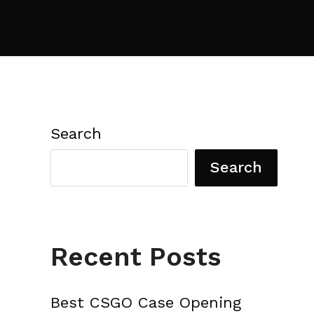
Search
Search
Recent Posts
Best CSGO Case Opening