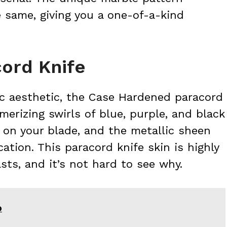
 same, giving you a one-of-a-kind
ord Knife
c aesthetic, the Case Hardened paracord
merizing swirls of blue, purple, and black
y on your blade, and the metallic sheen
ation. This paracord knife skin is highly
ts, and it’s not hard to see why.
O