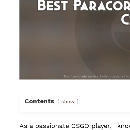
Contents
show
As a passionate CSGO player, I kno