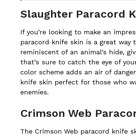
Slaughter Paracord K
If you’re looking to make an impres
paracord knife skin is a great way t
reminiscent of an animal’s hide, giv
that’s sure to catch the eye of yo
color scheme adds an air of danger
knife skin perfect for those who wa
enemies.
Crimson Web Paracor
The Crimson Web paracord knife sk