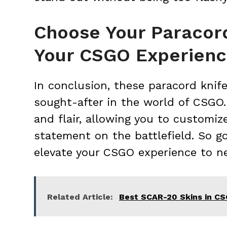
Choose Your Paracord
Your CSGO Experien
In conclusion, these paracord knif
sought-after in the world of CSGO.
and flair, allowing you to customi
statement on the battlefield. So go
elevate your CSGO experience to n
Related Article:
Best SCAR-20 Skins in C