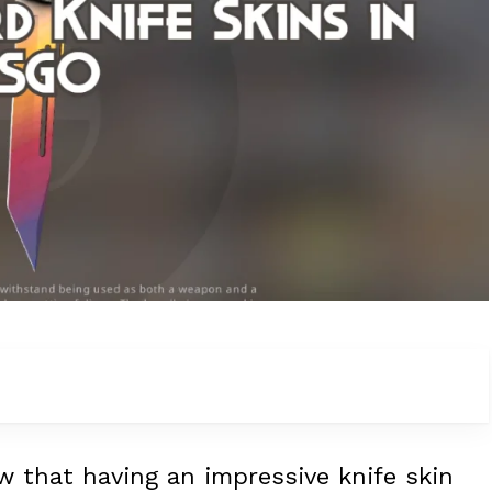
w that having an impressive knife skin