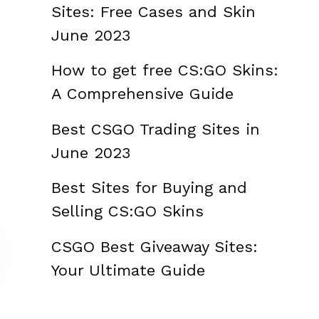
Sites: Free Cases and Skin
June 2023
How to get free CS:GO Skins:
A Comprehensive Guide
Best CSGO Trading Sites in
June 2023
Best Sites for Buying and
Selling CS:GO Skins
CSGO Best Giveaway Sites:
Your Ultimate Guide