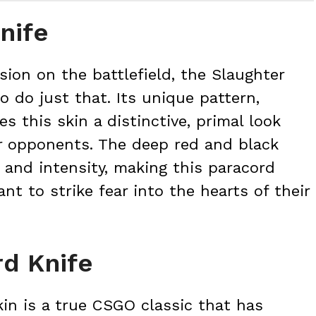
nife
sion on the battlefield, the Slaughter
o do just that. Its unique pattern,
es this skin a distinctive, primal look
ur opponents. The deep red and black
 and intensity, making this paracord
nt to strike fear into the hearts of their
d Knife
in is a true CSGO classic that has