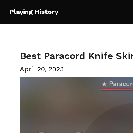
Skip
Playing History
to
content
Best Paracord Knife Sk
April 20, 2023