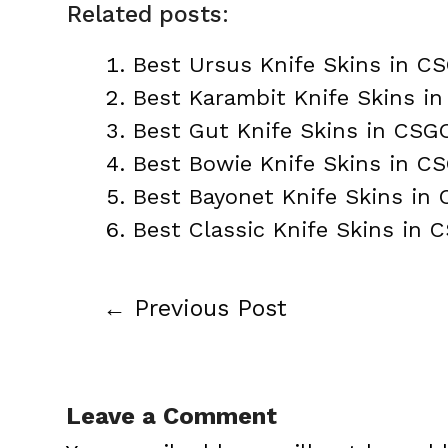
Related posts:
Best Ursus Knife Skins in C
Best Karambit Knife Skins i
Best Gut Knife Skins in CSG
Best Bowie Knife Skins in C
Best Bayonet Knife Skins in
Best Classic Knife Skins in 
←
Previous Post
Post
navigation
Leave a Comment