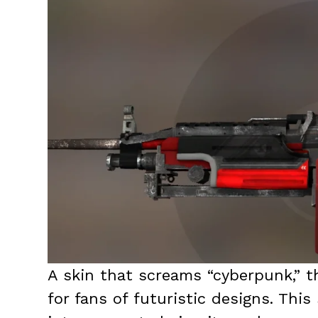
A skin that screams “cyberpunk,” 
for fans of futuristic designs. Thi