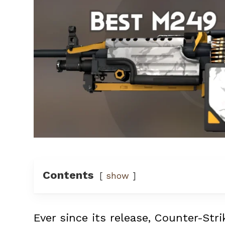
Contents
show
Ever since its release, Counter-Str