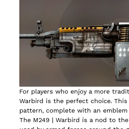
For players who enjoy a more tradit
Warbird is the perfect choice. Thi
pattern, complete with an emblem r
The M249 | Warbird is a nod to the 