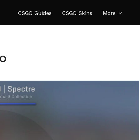
CSGO Guides
CSGO Skins
More
GO