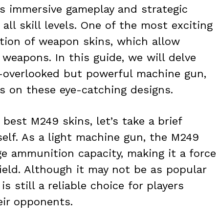
ts immersive gameplay and strategic
all skill levels. One of the most exciting
ction of weapon skins, which allow
weapons. In this guide, we will delve
n-overlooked but powerful machine gun,
s on these eye-catching designs.
 best M249 skins, let’s take a brief
elf. As a light machine gun, the M249
rge ammunition capacity, making it a force
ield. Although it may not be as popular
 still a reliable choice for players
eir opponents.