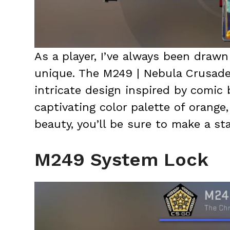
As a player, I’ve always been drawn 
unique. The M249 | Nebula Crusader
intricate design inspired by comic 
captivating color palette of orange
beauty, you’ll be sure to make a st
M249 System Lock