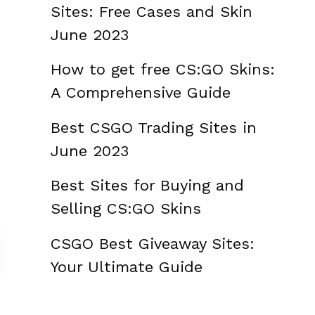
Sites: Free Cases and Skin
June 2023
How to get free CS:GO Skins:
A Comprehensive Guide
Best CSGO Trading Sites in
June 2023
Best Sites for Buying and
Selling CS:GO Skins
CSGO Best Giveaway Sites:
Your Ultimate Guide