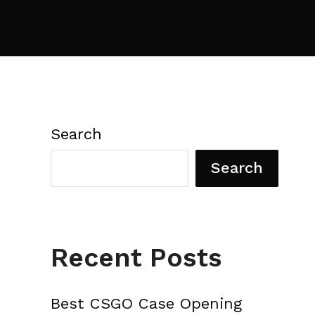
Search
Search
Recent Posts
Best CSGO Case Opening