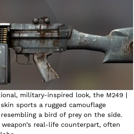
ional, military-inspired look, the M249 |
s skin sports a rugged camouflage
esembling a bird of prey on the side.
weapon’s real-life counterpart, often