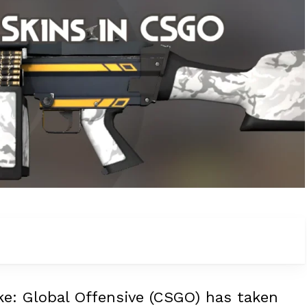
ike: Global Offensive (CSGO) has taken