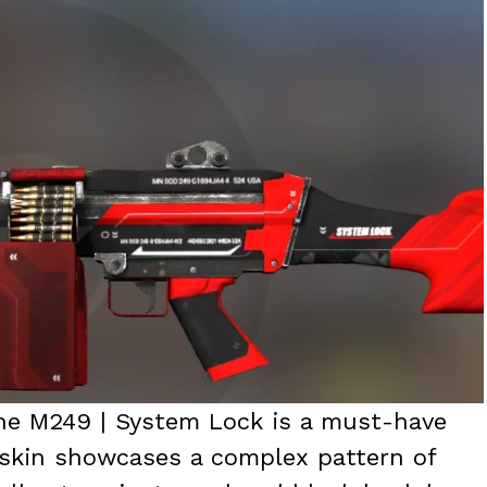
the M249 | System Lock is a must-have
s skin showcases a complex pattern of