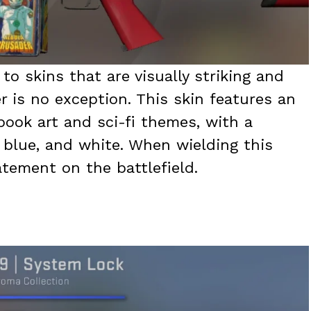
to skins that are visually striking and
 is no exception. This skin features an
book art and sci-fi themes, with a
, blue, and white. When wielding this
atement on the battlefield.