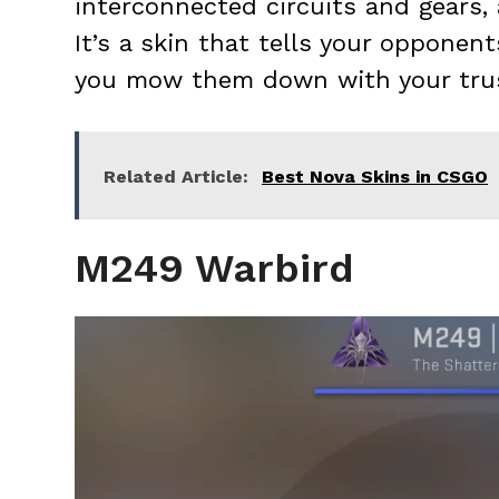
interconnected circuits and gears, 
It’s a skin that tells your opponen
you mow them down with your tru
Related Article:
Best Nova Skins in CSGO
M249 Warbird