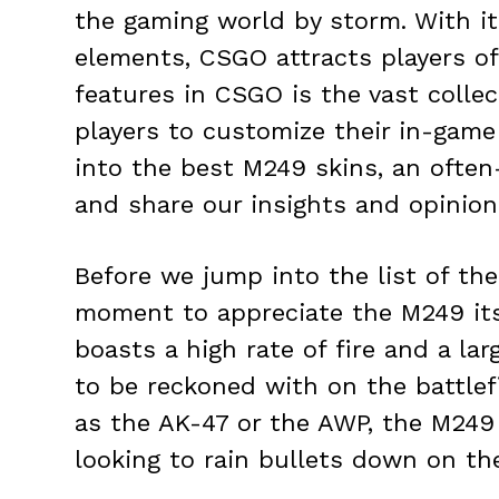
the gaming world by storm. With i
elements, CSGO attracts players of 
features in CSGO is the vast colle
players to customize their in-game 
into the best M249 skins, an ofte
and share our insights and opinion
Before we jump into the list of the
moment to appreciate the M249 its
boasts a high rate of fire and a la
to be reckoned with on the battlef
as the AK-47 or the AWP, the M249 is
looking to rain bullets down on th