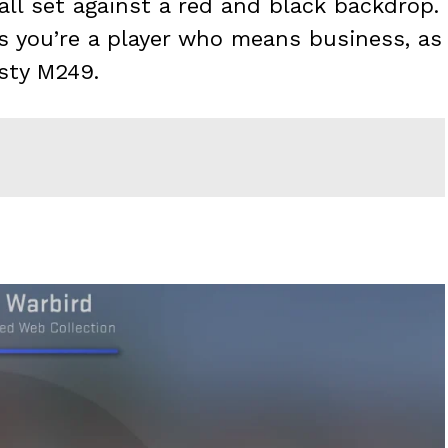
all set against a red and black backdrop.
ts you’re a player who means business, as
sty M249.