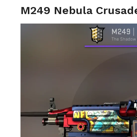
M249 Nebula Crusad