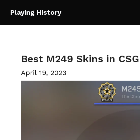
Skip
Playing History
to
content
Best M249 Skins in CS
April 19, 2023